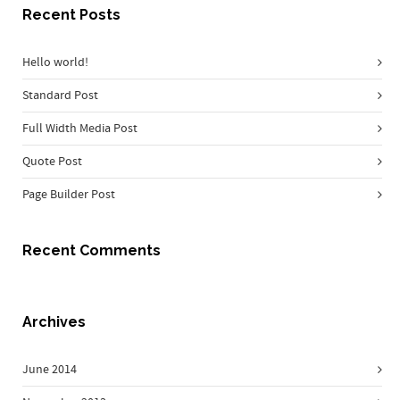
Recent Posts
Hello world!
Standard Post
Full Width Media Post
Quote Post
Page Builder Post
Recent Comments
Archives
June 2014