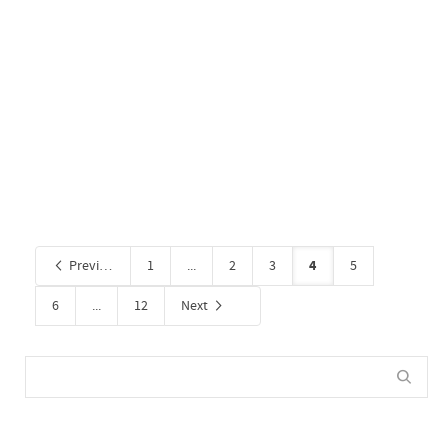
Corporate Office 2
By
Administrator
on September 30, 2020
0
4
Previous
1
...
2
3
5
6
...
12
Next