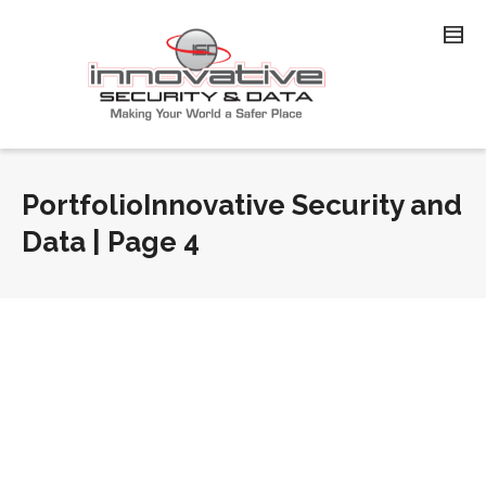
PortfolioInnovative Security and
Data | Page 4