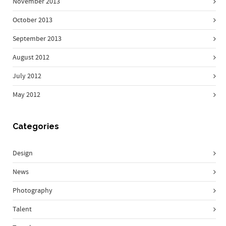
November 2013
October 2013
September 2013
August 2012
July 2012
May 2012
Categories
Design
News
Photography
Talent