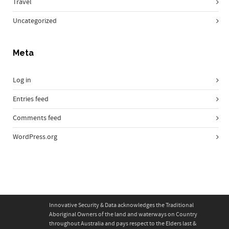
Travel
Uncategorized
Meta
Log in
Entries feed
Comments feed
WordPress.org
Innovative Security & Data acknowledges the Traditional
Aboriginal Owners of the land and waterways on Country
throughout Australia and pays respect to the Elders last &