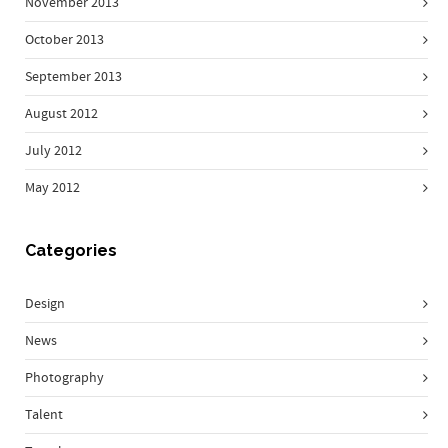
November 2013
October 2013
September 2013
August 2012
July 2012
May 2012
Categories
Design
News
Photography
Talent