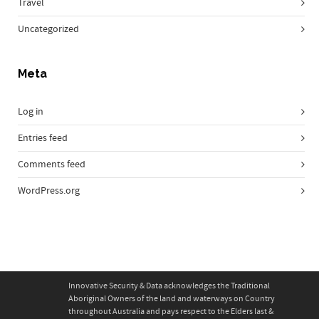
Travel
Uncategorized
Meta
Log in
Entries feed
Comments feed
WordPress.org
Innovative Security & Data acknowledges the Traditional
Aboriginal Owners of the land and waterways on Country
throughout Australia and pays respect to the Elders last &