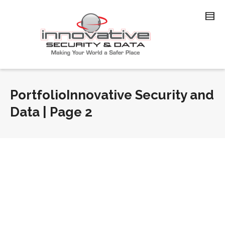
PortfolioInnovative Security and
Data | Page 2