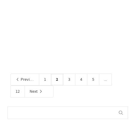
Retail 8
By
Administrator
on September 30, 2020
0
2
Previous
1
3
4
5
...
12
Next