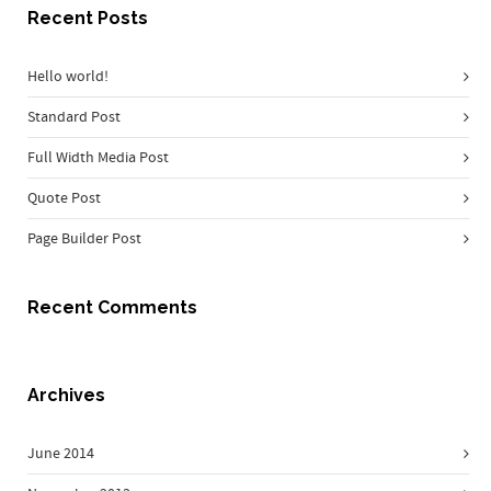
Recent Posts
Hello world!
Standard Post
Full Width Media Post
Quote Post
Page Builder Post
Recent Comments
Archives
June 2014