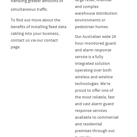
handling greater amounts of
and complex
simultaneous traffic.
warehouse distribution
To find out more about the
environments or
benefits of installing fixed data
pedestrian homes.
cabling into your business,
Our Australian wide 24
contact us via our contact
hour monitored guard
page.
and alarm response
service is a fully
integrated solution
operating over both
wireless and wireline
technologies. We’re
proud to offer one of
the most reliable, fast
and vast alarm guard
response services
available to commercial
and residential
premises through out