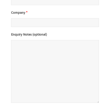
Company
*
Enquiry Notes (optional)