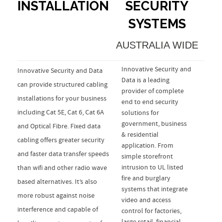
INSTALLATION
SECURITY
SYSTEMS
AUSTRALIA WIDE
Innovative Security and
Innovative Security and Data
Data is a leading
can provide structured cabling
provider of complete
installations for your business
end to end security
including Cat 5E, Cat 6, Cat 6A
solutions for
government, business
and Optical Fibre. Fixed data
& residential
cabling offers greater security
application. From
and faster data transfer speeds
simple storefront
intrusion to UL listed
than wifi and other radio wave
fire and burglary
based alternatives. It’s also
systems that integrate
more robust against noise
video and access
interference and capable of
control for factories,
large retail, financial