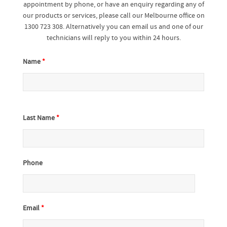
appointment by phone, or have an enquiry regarding any of
our products or services, please call our Melbourne office on
1300 723 308. Alternatively you can email us and one of our
technicians will reply to you within 24 hours.
Name
*
Last Name
*
Phone
Email
*