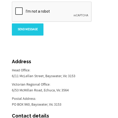
Address
Head Office:
6/11 McLellan Street, Bayswater, Vic 3153
Victorian Regional Office:
6/53 McMillan Road, Echuca, Vic 3564
Postal Address:
PO BOX 960, Bayswater, Vic 3153
Contact details