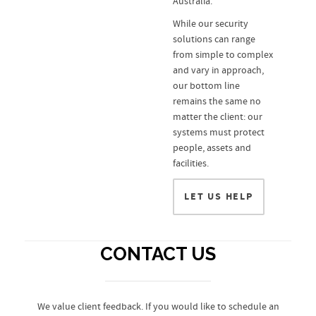
Australia.
While our security
solutions can range
from simple to complex
and vary in approach,
our bottom line
remains the same no
matter the client: our
systems must protect
people, assets and
facilities.
LET US HELP
CONTACT US
We value client feedback. If you would like to schedule an