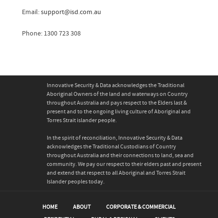
Email:
support@isd.com.au
Phone: 1300 723 308
Innovative Security & Data acknowledges the Traditional
Aboriginal Owners of the land and waterways on Country
throughout Australia and pays respect to the Elders last &
present and to the ongoing living culture of Aboriginal and
Torres Strait islander people.
In the spirit of reconciliation, Innovative Security & Data
acknowledges the Traditional Custodians of Country
throughout Australia and their connections to land, sea and
community. We pay our respect to their elders past and present
and extend that respect to all Aboriginal and Torres Strait
Islander peoples today.
HOME
ABOUT
CORPORATE & COMMERCIAL