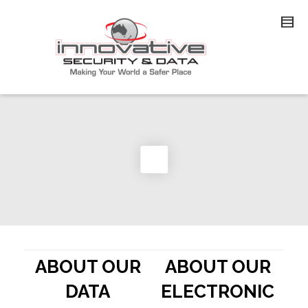
ABOUT OUR
ABOUT OUR
DATA
ELECTRONIC