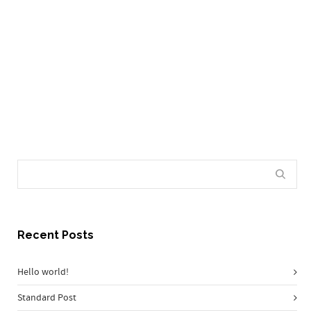
make incredible things.
0
Recent Posts
Hello world!
Standard Post