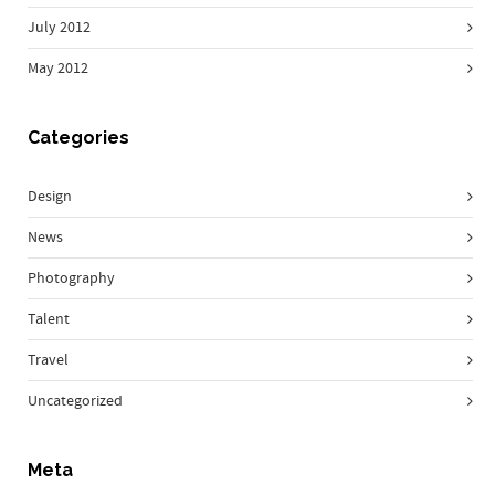
July 2012
May 2012
Categories
Design
News
Photography
Talent
Travel
Uncategorized
Meta