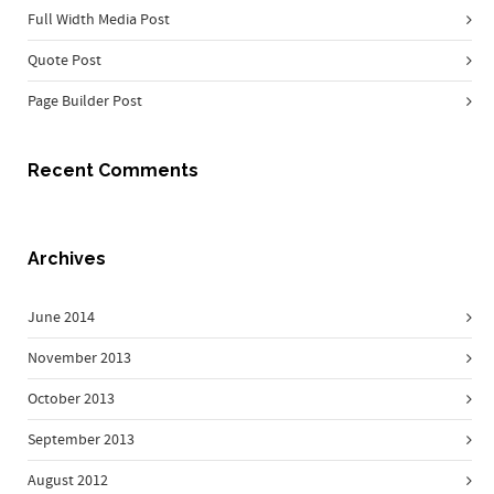
Full Width Media Post
Quote Post
Page Builder Post
Recent Comments
Archives
June 2014
November 2013
October 2013
September 2013
August 2012