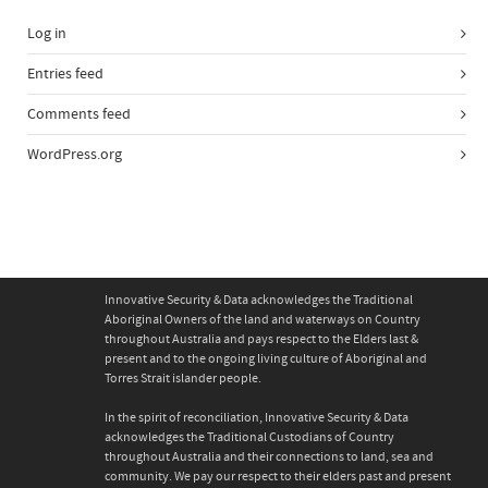
Log in
Entries feed
Comments feed
WordPress.org
Innovative Security & Data acknowledges the Traditional
Aboriginal Owners of the land and waterways on Country
throughout Australia and pays respect to the Elders last &
present and to the ongoing living culture of Aboriginal and
Torres Strait islander people.
In the spirit of reconciliation, Innovative Security & Data
acknowledges the Traditional Custodians of Country
throughout Australia and their connections to land, sea and
community. We pay our respect to their elders past and present