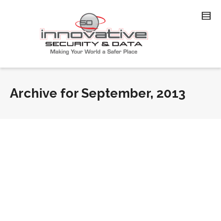
Archive for September, 2013