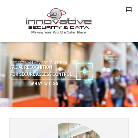
PEDESTRIAN ACCESS CONTROL
FACIAL RECOGNITION
FOR SECURE ACCESS CONTROL
WHAT WE DO