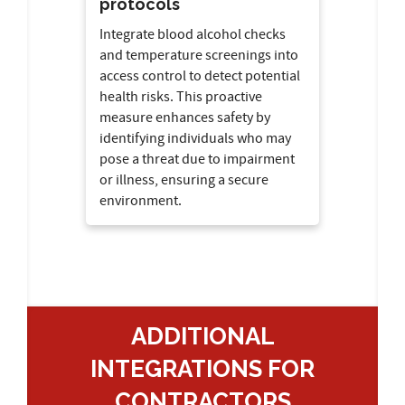
protocols
Integrate blood alcohol checks
and temperature screenings into
access control to detect potential
health risks. This proactive
measure enhances safety by
identifying individuals who may
pose a threat due to impairment
or illness, ensuring a secure
environment.
ADDITIONAL
INTEGRATIONS FOR
CONTRACTORS