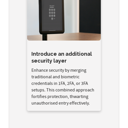
Introduce an additional
security layer
Enhance security by merging
traditional and biometric
credentials in 1FA, 2FA, or 3FA
setups. This combined approach
fortifies protection, thwarting
unauthorised entry effectively.