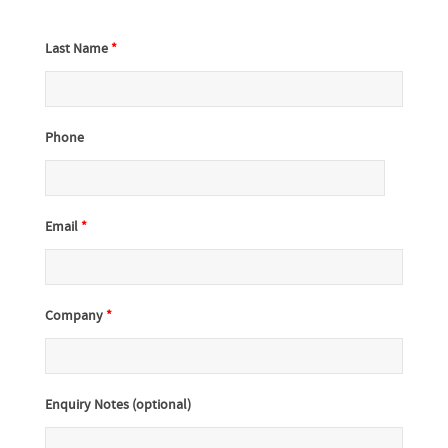
Last Name
*
Phone
Email
*
Company
*
Enquiry Notes (optional)