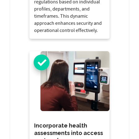
regulations based on individual
profiles, departments, and
timeframes. This dynamic
approach enhances security and
operational control effectively.
Incorporate health
assessments into access