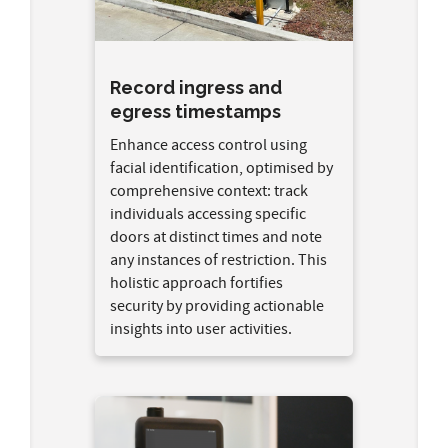
Record ingress and
egress timestamps
Enhance access control using
facial identification, optimised by
comprehensive context: track
individuals accessing specific
doors at distinct times and note
any instances of restriction. This
holistic approach fortifies
security by providing actionable
insights into user activities.