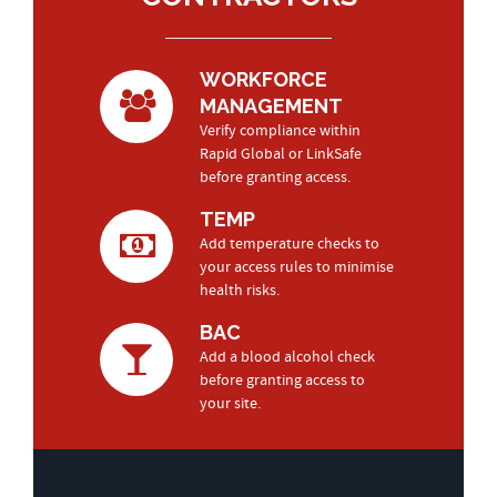
WORKFORCE
MANAGEMENT
Verify compliance within
Rapid Global or LinkSafe
before granting access.
TEMP
Add temperature checks to
your access rules to minimise
health risks.
BAC
Add a blood alcohol check
before granting access to
your site.