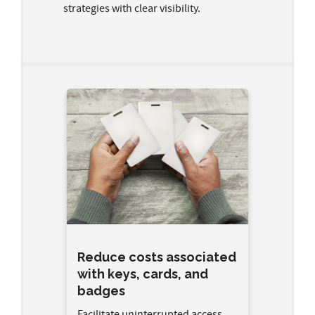
strategies with clear visibility.
Reduce costs associated
with keys, cards, and
badges
Facilitate uninterrupted access