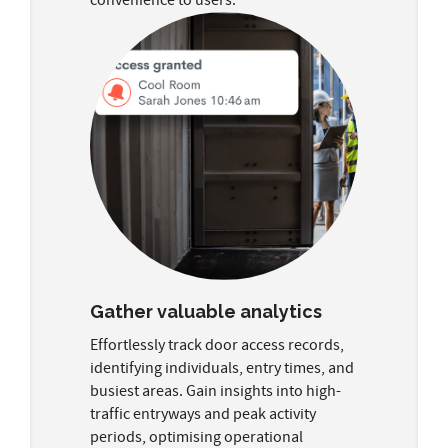
Gather valuable analytics
Effortlessly track door access records,
identifying individuals, entry times, and
busiest areas. Gain insights into high-
traffic entryways and peak activity
periods, optimising operational