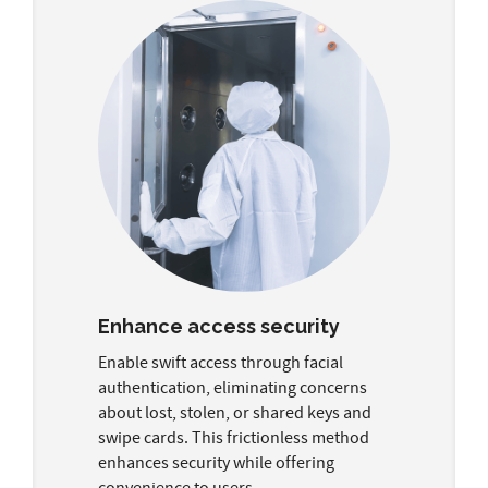
Enhance access security
Enable swift access through facial
authentication, eliminating concerns
about lost, stolen, or shared keys and
swipe cards. This frictionless method
enhances security while offering
convenience to users.