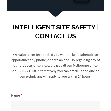
INTELLIGENT SITE SAFETY
|
CONTACT US
We value client feedback. If you would like to schedule an
appointment by phone, or have an enquiry regarding any of
our products or services, please call our Melbourne office
on 1300 723 308. Alternatively you can email us and one of
our technicians will reply to you within 24 hours.
Name
*