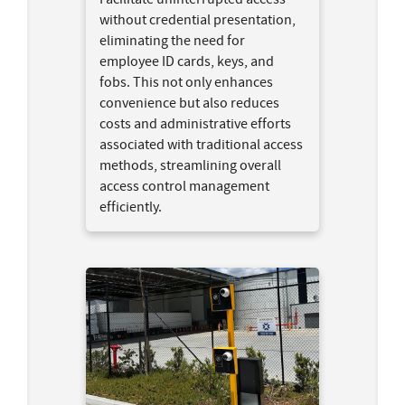
without credential presentation,
eliminating the need for
employee ID cards, keys, and
fobs. This not only enhances
convenience but also reduces
costs and administrative efforts
associated with traditional access
methods, streamlining overall
access control management
efficiently.