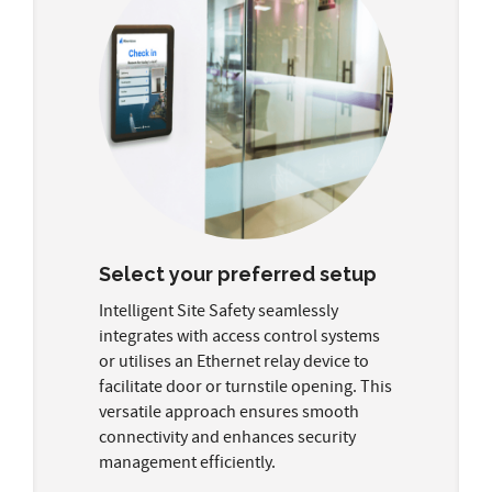
Select your preferred setup
Intelligent Site Safety seamlessly
integrates with access control systems
or utilises an Ethernet relay device to
facilitate door or turnstile opening. This
versatile approach ensures smooth
connectivity and enhances security
management efficiently.