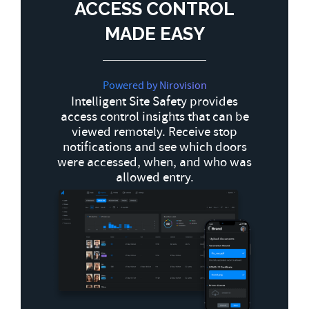
ACCESS CONTROL
MADE EASY
Powered by Nirovision
Intelligent Site Safety provides
access control insights that can be
viewed remotely. Receive stop
notifications and see which doors
were accessed, when, and who was
allowed entry.