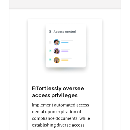
Effortlessly oversee
access privileges
Implement automated access
denial upon expiration of
compliance documents, while
establishing diverse access