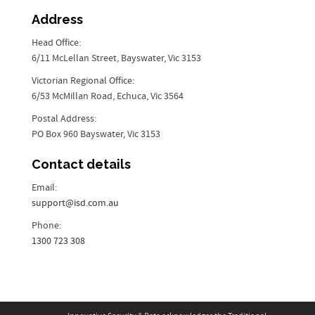
Address
Head Office:
6/11 McLellan Street, Bayswater, Vic 3153
Victorian Regional Office:
6/53 McMillan Road, Echuca, Vic 3564
Postal Address:
PO Box 960 Bayswater, Vic 3153
Contact details
Email:
support@isd.com.au
Phone:
1300 723 308