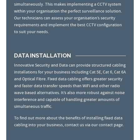
simultaneously. This makes implementing a CCTV system
within your organisation the perfect surveillance solution.
Our technicians can assess your organisation’s security
requirements and implement the best CCTV configuration
to suit your needs.
DATA INSTALLATION
Innovative Security and Data can provide structured cabling
installations for your business including Cat 5E, Cat 6, Cat 6A
and Optical Fibre. Fixed data cabling offers greater security
and faster data transfer speeds than WiFi and other radio
wave based alternatives. It’s also more robust against noise
interference and capable of handling greater amounts of
simultaneous traffic.
To find out more about the benefits of installing fixed data
cabling into your business, contact us via our contact page.