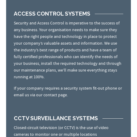
ACCESS CONTROL SYSTEMS
Security and Access Control is imperative to the success of
any business. Your organisation needs to make sure they
have the right people and technology in place to protect
your company’s valuable assets and information. We use
the industry’s best range of products and have a team of
fully certified professionals who can identify the needs of
your business, install the required technology and through
our maintenance plans, we’ll make sure everything stays
running at 100%.
If your company requires a security system fit-out phone or
email us via our contact page.
CCTV SURVEILLANCE SYSTEMS
Closed-circuit television (or CCTV) is the use of video
cameras to monitor one or multiple locations