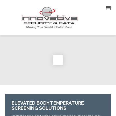
ELEVATED BODY TEMPERATURE
SCREENING SOLUTIONS