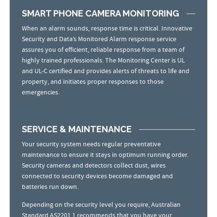
SMART PHONE CAMERA MONITORING
When an alarm sounds, response time is critical. Innovative
Security and Data’s Monitored Alarm response service
assures you of efficient, reliable response from a team of
highly trained professionals. The Monitoring Center is UL
and UL-C certified and provides alerts of threats to life and
property, and initiates proper responses to those
emergencies.
SERVICE & MAINTENANCE
Your security system needs regular preventative
maintenance to ensure it stays in optimum running order.
Security cameras and detectors collect dust, wires
connected to security devices become damaged and
batteries run down.
Depending on the security level you require, Australian
Standard AS2201.1 recommends that you have your