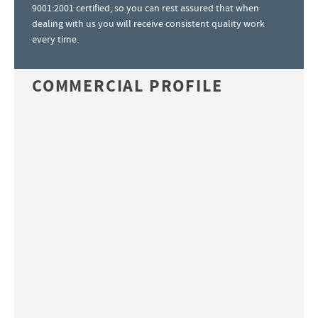
9001:2001 certified, so you can rest assured that when
dealing with us you will receive consistent quality work
every time.
COMMERCIAL PROFILE