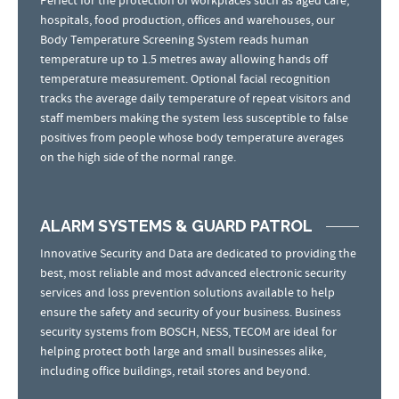
Perfect for the protection of workplaces such as aged care,
hospitals, food production, offices and warehouses, our
Body Temperature Screening System reads human
temperature up to 1.5 metres away allowing hands off
temperature measurement. Optional facial recognition
tracks the average daily temperature of repeat visitors and
staff members making the system less susceptible to false
positives from people whose body temperature averages
on the high side of the normal range.
ALARM SYSTEMS & GUARD PATROL
Innovative Security and Data are dedicated to providing the
best, most reliable and most advanced electronic security
services and loss prevention solutions available to help
ensure the safety and security of your business. Business
security systems from BOSCH, NESS, TECOM are ideal for
helping protect both large and small businesses alike,
including office buildings, retail stores and beyond.