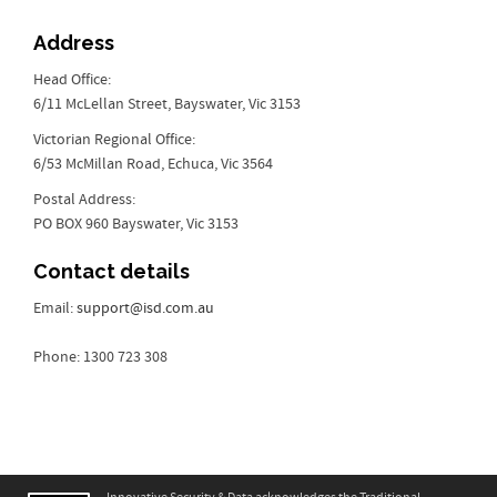
Address
Head Office:
6/11 McLellan Street, Bayswater, Vic 3153
Victorian Regional Office:
6/53 McMillan Road, Echuca, Vic 3564
Postal Address:
PO BOX 960 Bayswater, Vic 3153
Contact details
Email:
support@isd.com.au
Phone: 1300 723 308