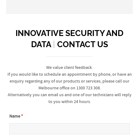
INNOVATIVE SECURITY AND
DATA
|
CONTACT US
We value client feedback.
If you would like to schedule an appointment by phone, or have an
enquiry regarding any of our products or services, please call our
Melbourne office on 1300 723 308.
Alternatively you can email us and one of our technicians will reply
to you within 24 hours.
Name
*