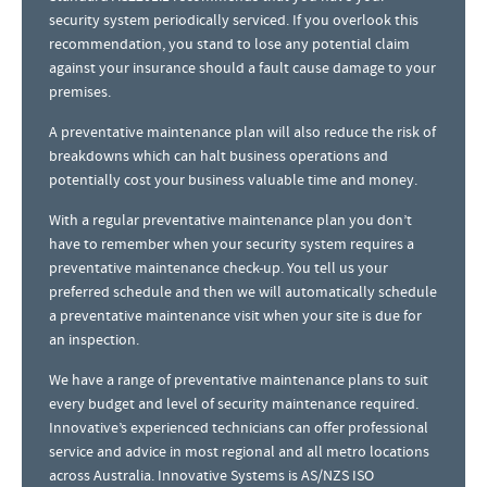
security system periodically serviced. If you overlook this
recommendation, you stand to lose any potential claim
against your insurance should a fault cause damage to your
premises.
A preventative maintenance plan will also reduce the risk of
breakdowns which can halt business operations and
potentially cost your business valuable time and money.
With a regular preventative maintenance plan you don’t
have to remember when your security system requires a
preventative maintenance check-up. You tell us your
preferred schedule and then we will automatically schedule
a preventative maintenance visit when your site is due for
an inspection.
We have a range of preventative maintenance plans to suit
every budget and level of security maintenance required.
Innovative’s experienced technicians can offer professional
service and advice in most regional and all metro locations
across Australia. Innovative Systems is AS/NZS ISO