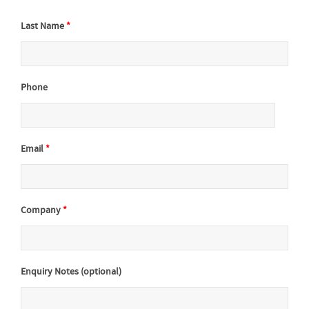
Last Name
*
Phone
Email
*
Company
*
Enquiry Notes (optional)