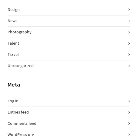
Design
News
Photography
Talent
Travel
Uncategorized
Meta
Log in
Entries feed
Comments feed
WordPress.org