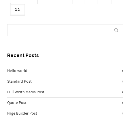
12
Recent Posts
Hello world!
Standard Post
Full Width Media Post
Quote Post
Page Builder Post