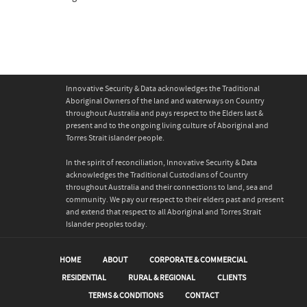
Innovative Security & Data acknowledges the Traditional
Aboriginal Owners of the land and waterways on Country
throughout Australia and pays respect to the Elders last &
present and to the ongoing living culture of Aboriginal and
Torres Strait islander people.
In the spirit of reconciliation, Innovative Security & Data
acknowledges the Traditional Custodians of Country
throughout Australia and their connections to land, sea and
community. We pay our respect to their elders past and present
and extend that respect to all Aboriginal and Torres Strait
Islander peoples today.
HOME
ABOUT
CORPORATE & COMMERCIAL
RESIDENTIAL
RURAL & REGIONAL
CLIENTS
TERMS & CONDITIONS
CONTACT