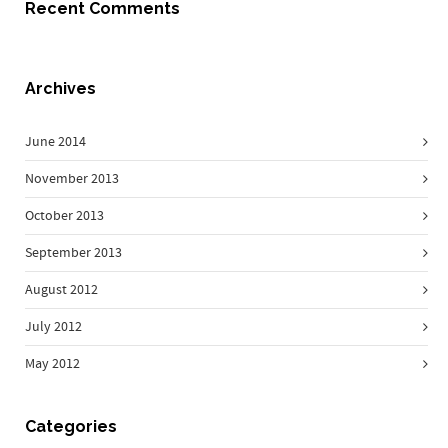
Recent Comments
Archives
June 2014
November 2013
October 2013
September 2013
August 2012
July 2012
May 2012
Categories