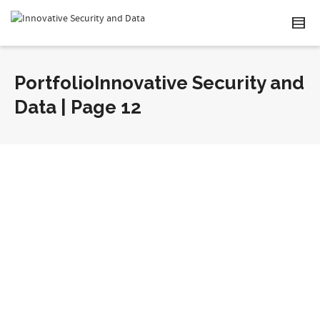
PortfolioInnovative Security and
Data | Page 12