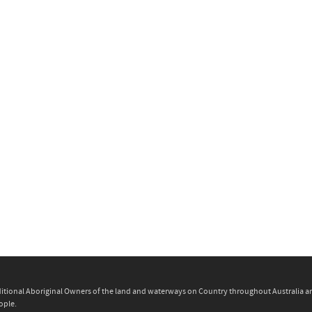
itional Aboriginal Owners of the land and waterways on Country throughout Australia and 
ople.