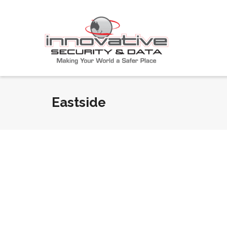
Eastside