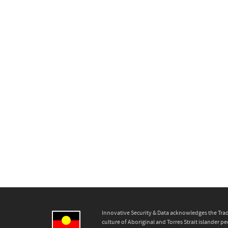
Innovative Security & Data acknowledges the Trad
culture of Aboriginal and Torres Strait islander pe