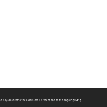
pays respect to the Elders last & present and to the ongoing living