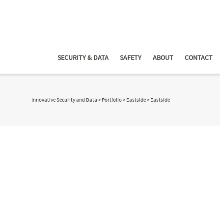
SECURITY & DATA
SAFETY
ABOUT
CONTACT
Innovative Security and Data
>
Portfolio
>
Eastside
>
Eastside