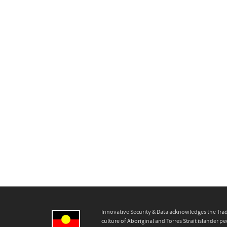
Innovative Security & Data acknowledges the Trad
culture of Aboriginal and Torres Strait islander pe