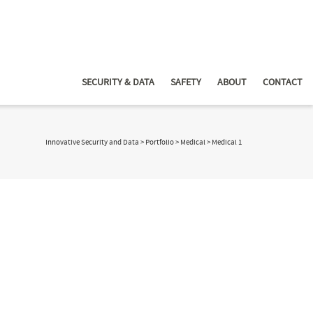
SECURITY & DATA
SAFETY
ABOUT
CONTACT
Innovative Security and Data
>
Portfolio
>
Medical
>
Medical 1