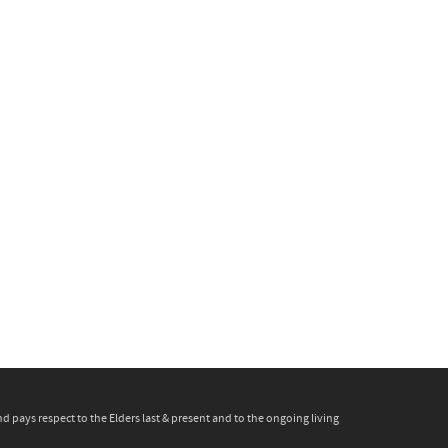
pays respect to the Elders last & present and to the ongoing living