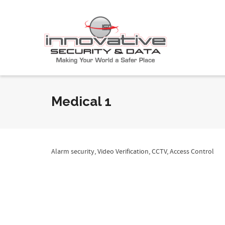
Medical 1
Alarm security, Video Verification, CCTV, Access Control