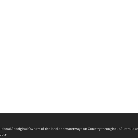
itional Aboriginal Owners of the land and waterways on Country throughout Australia and 
ople.