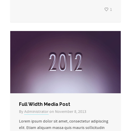
1
Full Width Media Post
By
Administrator
on November 8, 2013
Lorem ipsum dolor sit amet, consectetur adipiscing
elit. Etiam aliquam massa quis mauris sollicitudin