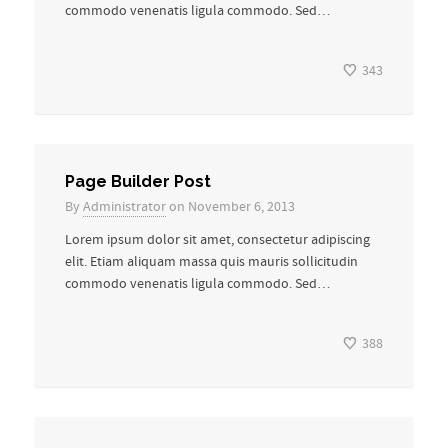
commodo venenatis ligula commodo. Sed…
343
Page Builder Post
By
Administrator
on November 6, 2013
Lorem ipsum dolor sit amet, consectetur adipiscing
elit. Etiam aliquam massa quis mauris sollicitudin
commodo venenatis ligula commodo. Sed…
388