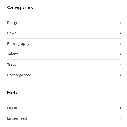
Categories
Design
News
Photography
Talent
Travel
Uncategorized
Meta
Log in
Entries feed