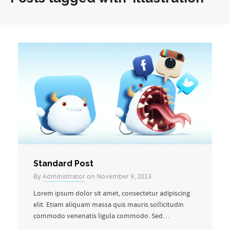
Standard Post
By
Administrator
on November 9, 2013
Lorem ipsum dolor sit amet, consectetur adipiscing
elit. Etiam aliquam massa quis mauris sollicitudin
commodo venenatis ligula commodo. Sed…