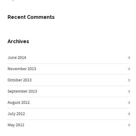
Recent Comments
Archives
June 2014
November 2013
October 2013
September 2013
August 2012
July 2012
May 2012