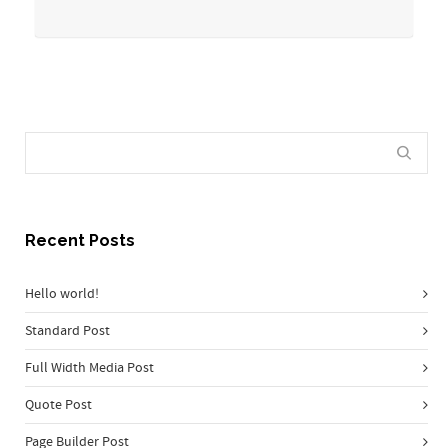
Recent Posts
Hello world!
Standard Post
Full Width Media Post
Quote Post
Page Builder Post