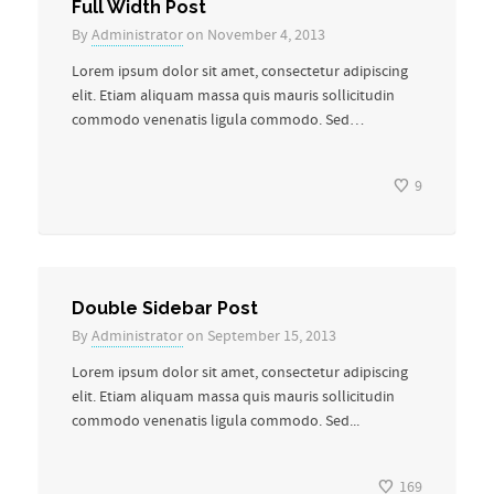
Full Width Post
By
Administrator
on November 4, 2013
Lorem ipsum dolor sit amet, consectetur adipiscing
elit. Etiam aliquam massa quis mauris sollicitudin
commodo venenatis ligula commodo. Sed…
9
Double Sidebar Post
By
Administrator
on September 15, 2013
Lorem ipsum dolor sit amet, consectetur adipiscing
elit. Etiam aliquam massa quis mauris sollicitudin
commodo venenatis ligula commodo. Sed...
169