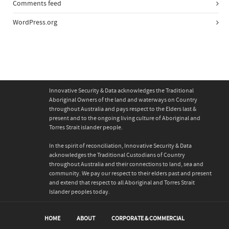
Comments feed
WordPress.org
Innovative Security & Data acknowledges the Traditional
Aboriginal Owners of the land and waterways on Country
throughout Australia and pays respect to the Elders last &
present and to the ongoing living culture of Aboriginal and
Torres Strait islander people.
In the spirit of reconciliation, Innovative Security & Data
acknowledges the Traditional Custodians of Country
throughout Australia and their connections to land, sea and
community. We pay our respect to their elders past and present
and extend that respect to all Aboriginal and Torres Strait
Islander peoples today.
HOME
ABOUT
CORPORATE & COMMERCIAL