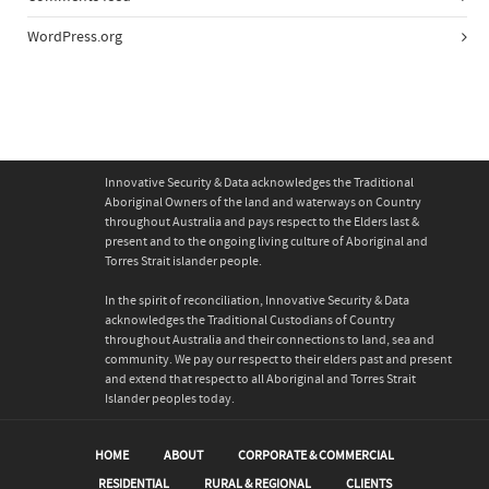
WordPress.org
Innovative Security & Data acknowledges the Traditional
Aboriginal Owners of the land and waterways on Country
throughout Australia and pays respect to the Elders last &
present and to the ongoing living culture of Aboriginal and
Torres Strait islander people.
In the spirit of reconciliation, Innovative Security & Data
acknowledges the Traditional Custodians of Country
throughout Australia and their connections to land, sea and
community. We pay our respect to their elders past and present
and extend that respect to all Aboriginal and Torres Strait
Islander peoples today.
HOME
ABOUT
CORPORATE & COMMERCIAL
RESIDENTIAL
RURAL & REGIONAL
CLIENTS