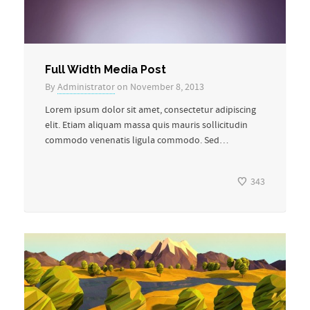
Full Width Media Post
By
Administrator
on November 8, 2013
Lorem ipsum dolor sit amet, consectetur adipiscing
elit. Etiam aliquam massa quis mauris sollicitudin
commodo venenatis ligula commodo. Sed…
343