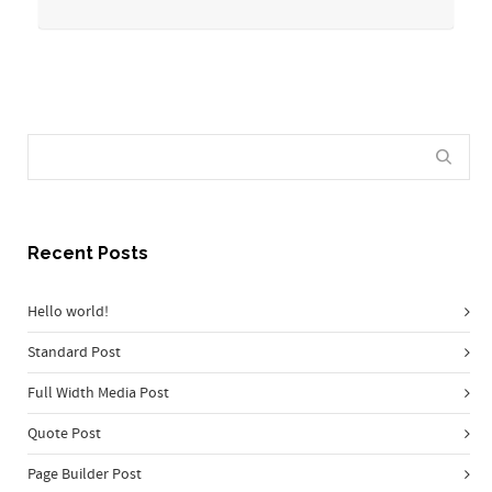
Recent Posts
Hello world!
Standard Post
Full Width Media Post
Quote Post
Page Builder Post