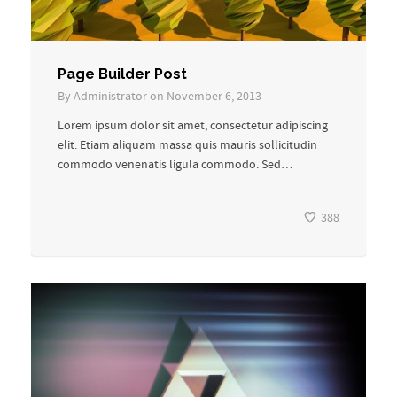
Page Builder Post
By
Administrator
on November 6, 2013
Lorem ipsum dolor sit amet, consectetur adipiscing
elit. Etiam aliquam massa quis mauris sollicitudin
commodo venenatis ligula commodo. Sed…
388