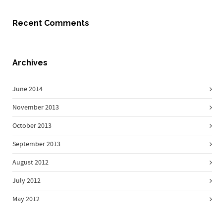
Recent Comments
Archives
June 2014
November 2013
October 2013
September 2013
August 2012
July 2012
May 2012