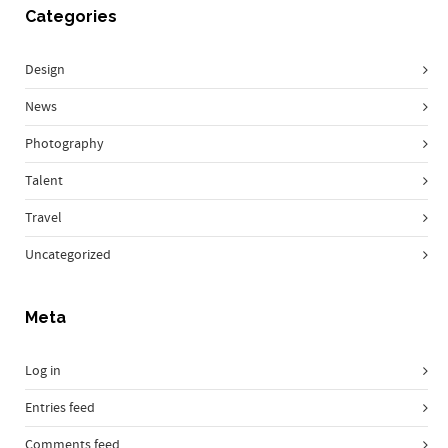
Categories
Design
News
Photography
Talent
Travel
Uncategorized
Meta
Log in
Entries feed
Comments feed