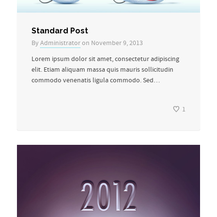
Standard Post
By
Administrator
on November 9, 2013
Lorem ipsum dolor sit amet, consectetur adipiscing
elit. Etiam aliquam massa quis mauris sollicitudin
commodo venenatis ligula commodo. Sed…
1