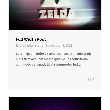
Full Width Post
By
Administrator
on November 4, 2013
Lorem ipsum dolor sit amet, consectetur adipiscing
elit. Etiam aliquam massa quis mauris sollicitudin
commodo venenatis ligula commodo. Sed…
9