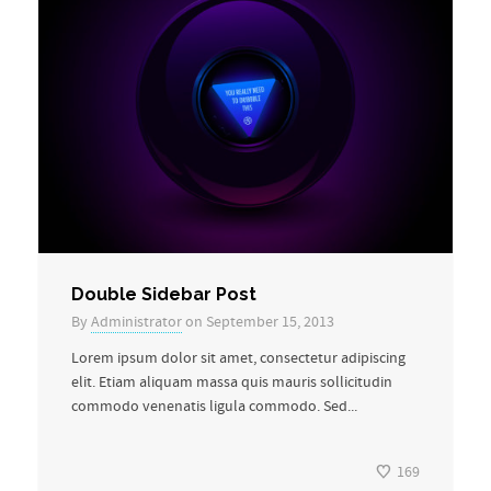
Double Sidebar Post
By
Administrator
on September 15, 2013
Lorem ipsum dolor sit amet, consectetur adipiscing
elit. Etiam aliquam massa quis mauris sollicitudin
commodo venenatis ligula commodo. Sed...
169