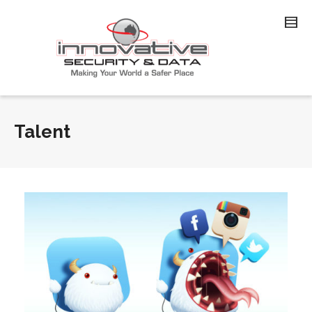
Talent