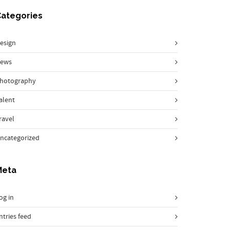
Categories
esign
ews
hotography
alent
ravel
ncategorized
Meta
og in
ntries feed