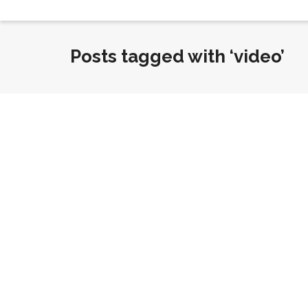
Posts tagged with ‘video’