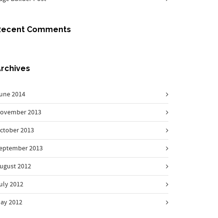
Recent Comments
rchives
une 2014
ovember 2013
ctober 2013
eptember 2013
ugust 2012
uly 2012
ay 2012