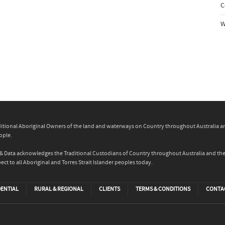
C
W
itional Aboriginal Owners of the land and waterways on Country throughout Australia and 
ople.
ity & Data acknowledges the Traditional Custodians of Country throughout Australia and t
ect to all Aboriginal and Torres Strait Islander peoples today.
DENTIAL
RURAL & REGIONAL
CLIENTS
TERMS & CONDITIONS
CONTA