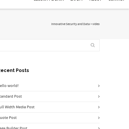
Innovative Security and Data
>
video
Recent Posts
ello world!
tandard Post
ull Width Media Post
uote Post
age Builder Post