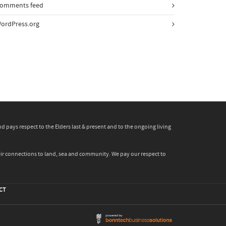
omments feed
ordPress.org
pays respect to the Elders last & present and to the ongoing living
heir connections to land, sea and community. We pay our respect to
CT