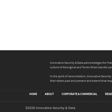
Innovative Security & Data acknowledges the Trad
culture of Aboriginal and Torres Strait islander pe
In the spirit of reconciliation, Innovative Secur
their elders past and present and extend that resp
HOME
ABOUT
CORPORATE & COMMERCIAL
RESI
©2026 Innovative Security & Data