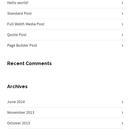
Hello world!
Standard Post
Full Width Media Post
Quote Post
Page Builder Post
Recent Comments
Archives
June 2014
November 2013
October 2013