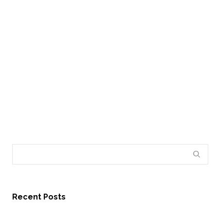
By
Administrator
on May 15, 2012
Lorem ipsum dolor sit amet, consectetur adipiscing
elit. Phasellus posuere mattis ligula id consectetur.
Nullam pellentesque blandit dolor, eleifend…
18
Recent Posts