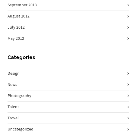
September 2013
August 2012
July 2012
May 2012
Categories
Design
News
Photography
Talent
Travel
Uncategorized