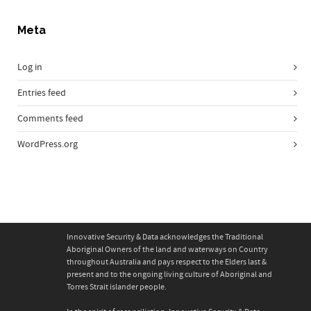
Meta
Log in
Entries feed
Comments feed
WordPress.org
Innovative Security & Data acknowledges the Traditional
Aboriginal Owners of the land and waterways on Country
throughout Australia and pays respect to the Elders last &
present and to the ongoing living culture of Aboriginal and
Torres Strait islander people.