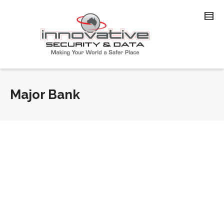
Major Bank