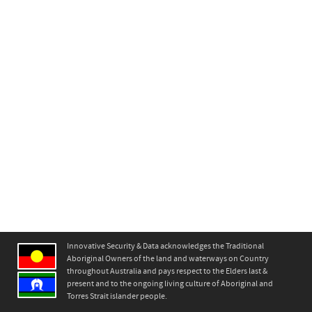
Innovative Security & Data acknowledges the Traditional
Aboriginal Owners of the land and waterways on Country
throughout Australia and pays respect to the Elders last &
present and to the ongoing living culture of Aboriginal and
Torres Strait islander people.