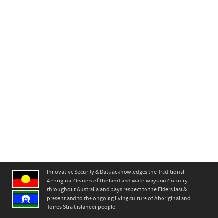
Innovative Security & Data acknowledges the Traditional
Aboriginal Owners of the land and waterways on Country
throughout Australia and pays respect to the Elders last &
present and to the ongoing living culture of Aboriginal and
Torres Strait islander people.