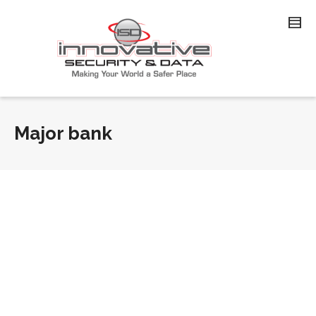
Major bank