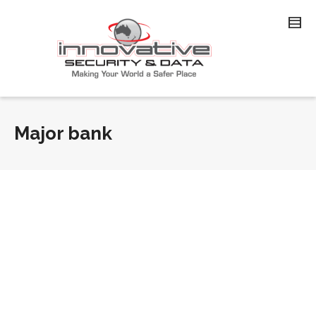
Major bank