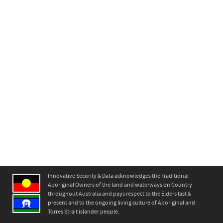
Innovative Security & Data acknowledges the Traditional
Aboriginal Owners of the land and waterways on Country
throughout Australia and pays respect to the Elders last &
present and to the ongoing living culture of Aboriginal and
Torres Strait islander people.