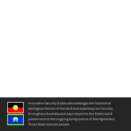
Innovative Security & Data acknowledges the Traditional
Aboriginal Owners of the land and waterways on Country
throughout Australia and pays respect to the Elders last &
present and to the ongoing living culture of Aboriginal and
Torres Strait islander people.