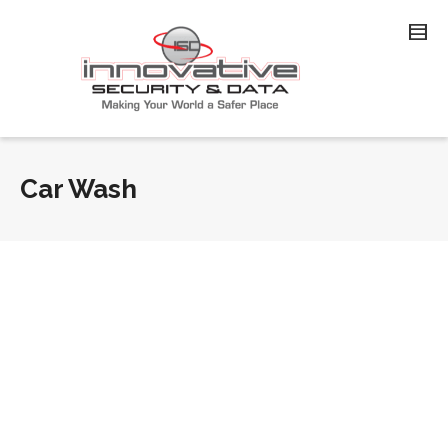
Car Wash