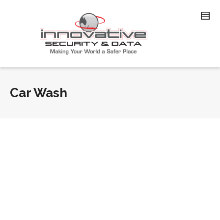
Car Wash