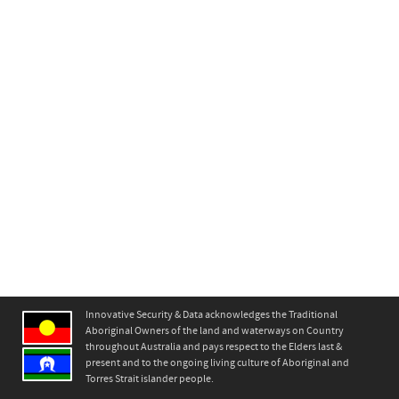
Innovative Security & Data acknowledges the Traditional
Aboriginal Owners of the land and waterways on Country
throughout Australia and pays respect to the Elders last &
present and to the ongoing living culture of Aboriginal and
Torres Strait islander people.