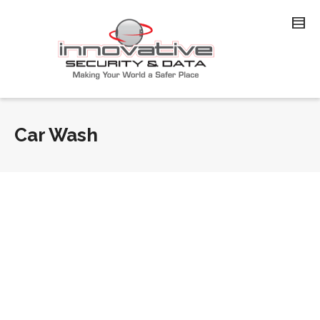
Car Wash