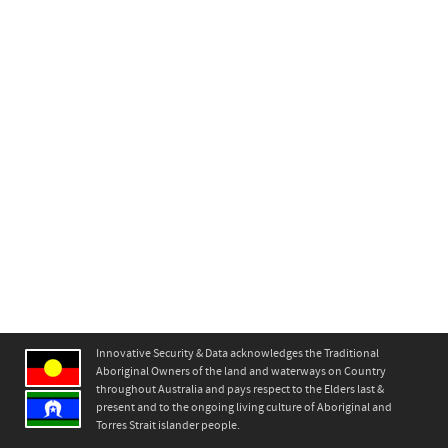
Innovative Security & Data acknowledges the Traditional
Aboriginal Owners of the land and waterways on Country
throughout Australia and pays respect to the Elders last &
present and to the ongoing living culture of Aboriginal and
Torres Strait islander people.