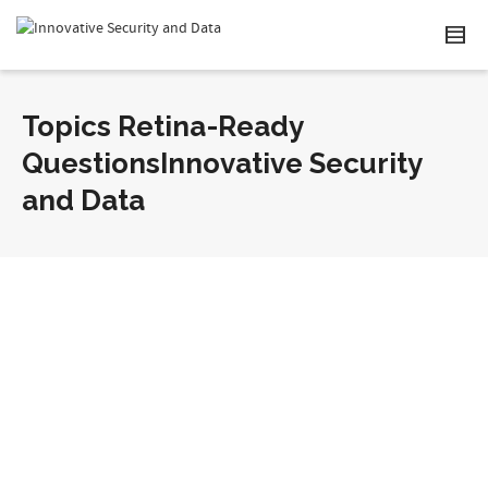
Topics Retina-Ready
QuestionsInnovative Security
and Data
Retina-Ready Question Two?
By
Administrator
on October 18, 2012
Lorem ipsum dolor sit amet, consectetur adipiscing
elit. Suspendisse viverra mauris eget tortor imperdiet
vehicula. Proin egestas diam ac...