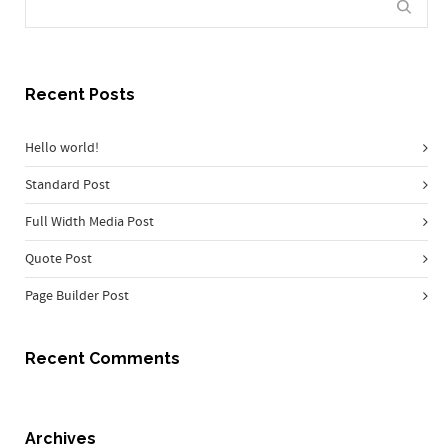
Recent Posts
Hello world!
Standard Post
Full Width Media Post
Quote Post
Page Builder Post
Recent Comments
Archives