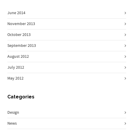
June 2014
November 2013
October 2013
September 2013
August 2012
July 2012
May 2012
Categories
Design
News