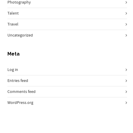
Photography
Talent
Travel
Uncategorized
Meta
Log in
Entries feed
Comments feed
WordPress.org