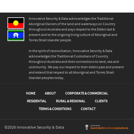
Innovative Security & Data acknowledges the Traditional
Aboriginal Owners of the land and waterways on Country
throughout Australia and pays respect to the Elders last &
present and to the ongoing living culture of Aboriginal and
Torres Strait islander people.
In the spirit of reconciliation, Innovative Security & Data
acknowledges the Traditional Custodians of Country
throughout Australia and their connections to land, sea and
community. We pay our respect to their elders past and present
and extend that respect to all Aboriginal and Torres Strait
Islander peoples today.
HOME
ABOUT
CORPORATE & COMMERCIAL
RESIDENTIAL
RURAL & REGIONAL
CLIENTS
TERMS & CONDITIONS
CONTACT
©2026 Innovative Security & Data