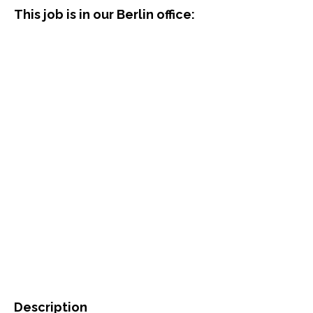
This job is in our Berlin office:
Description