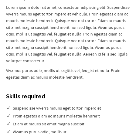
Lorem ipsum dolor sit amet, consectetur adipiscing elit. Suspendisse
viverra mauris eget tortor imperdiet vehicula. Proin egestas diam ac
mauris molestie hendrerit. Quisque nec nisi tortor. Etiam at mauris
sit amet magna suscipit hend merit non sed ligula. Vivamus purus
odio, mollis ut sagittis vel, feugiat et nulla. Proin egestas diam ac
mauris molestie hendrerit. Quisque nec nisi tortor. Etiam at mauris
sit amet magna suscipit hendrerit non sed ligula. Vivamus purus
odio, mollis ut sagittis vel, feugiat et nulla. Aenean id felis sed ligula
volutpat consectetur.
Vivamus purus odio, mollis ut sagittis vel, feugiat et nulla. Proin
egestas diam ac mauris molestie hendrerit.
Skills required
Suspendisse viverra mauris eget tortor imperdiet
Proin egestas diam ac mauris molestie hendrerit
Etiam at mauris sit amet magna suscipit
Vivamus purus odio, mollis ut