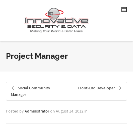
Project Manager
Social Community
Front-End Developer
Manager
Posted by
Administrator
on
August 14, 2012
in