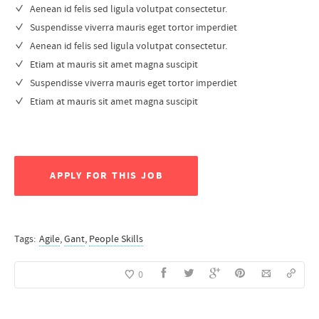
Aenean id felis sed ligula volutpat consectetur.
Suspendisse viverra mauris eget tortor imperdiet
Aenean id felis sed ligula volutpat consectetur.
Etiam at mauris sit amet magna suscipit
Suspendisse viverra mauris eget tortor imperdiet
Etiam at mauris sit amet magna suscipit
APPLY FOR THIS JOB
Tags:
Agile
,
Gant
,
People Skills
0