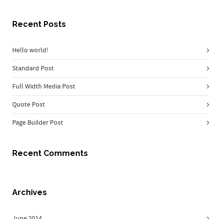
Recent Posts
Hello world!
Standard Post
Full Width Media Post
Quote Post
Page Builder Post
Recent Comments
Archives
June 2014