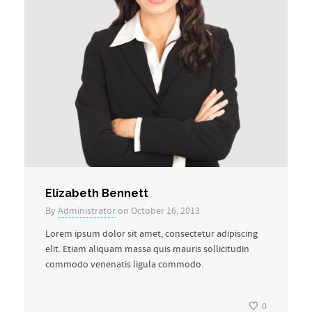
Elizabeth Bennett
By
Administrator
on October 16, 2013
Lorem ipsum dolor sit amet, consectetur adipiscing
elit. Etiam aliquam massa quis mauris sollicitudin
commodo venenatis ligula commodo.
0