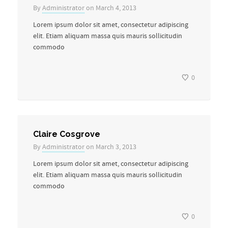
By
Administrator
on March 4, 2013
Lorem ipsum dolor sit amet, consectetur adipiscing
elit. Etiam aliquam massa quis mauris sollicitudin
commodo
0
Claire Cosgrove
By
Administrator
on March 3, 2013
Lorem ipsum dolor sit amet, consectetur adipiscing
elit. Etiam aliquam massa quis mauris sollicitudin
commodo
0