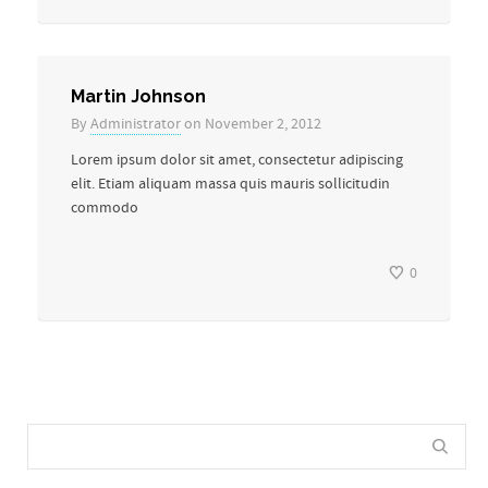
Martin Johnson
By
Administrator
on November 2, 2012
Lorem ipsum dolor sit amet, consectetur adipiscing
elit. Etiam aliquam massa quis mauris sollicitudin
commodo
0