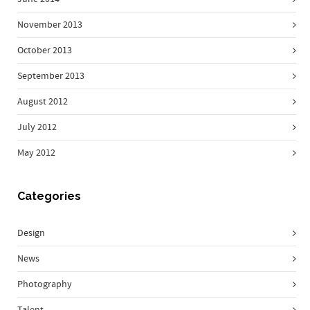
November 2013
October 2013
September 2013
August 2012
July 2012
May 2012
Categories
Design
News
Photography
Talent