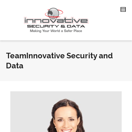
TeamInnovative Security and
Data