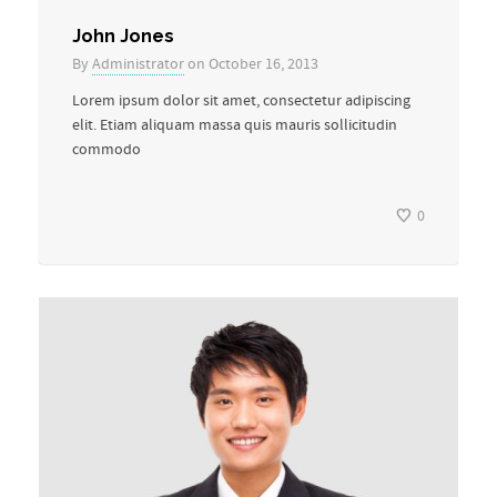
John Jones
By
Administrator
on October 16, 2013
Lorem ipsum dolor sit amet, consectetur adipiscing
elit. Etiam aliquam massa quis mauris sollicitudin
commodo
0