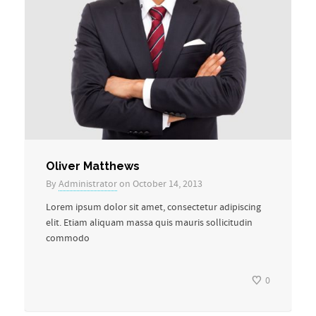
Oliver Matthews
By
Administrator
on October 14, 2013
Lorem ipsum dolor sit amet, consectetur adipiscing
elit. Etiam aliquam massa quis mauris sollicitudin
commodo
0