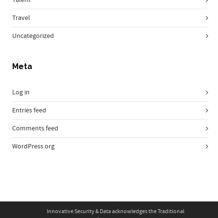
Travel
Uncategorized
Meta
Log in
Entries feed
Comments feed
WordPress.org
Innovative Security & Data acknowledges the Traditional