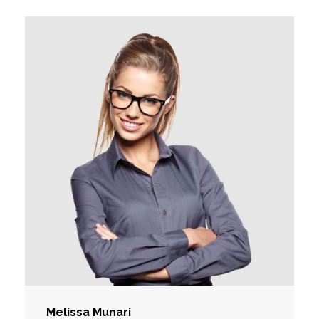
Melissa Munari