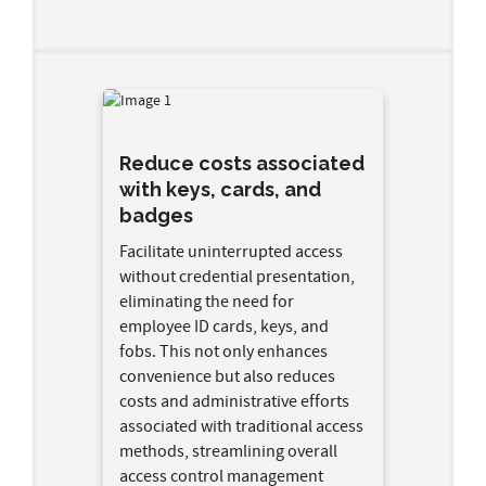
Reduce costs associated
with keys, cards, and
badges
Facilitate uninterrupted access
without credential presentation,
eliminating the need for
employee ID cards, keys, and
fobs. This not only enhances
convenience but also reduces
costs and administrative efforts
associated with traditional access
methods, streamlining overall
access control management