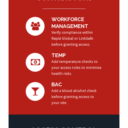
WORKFORCE
MANAGEMENT
Verify compliance within
Rapid Global or LinkSafe
before granting access.
TEMP
Add temperature checks to
your access rules to minimise
health risks.
BAC
Add a blood alcohol check
before granting access to
your site.