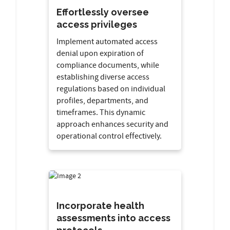
Effortlessly oversee
access privileges
Implement automated access
denial upon expiration of
compliance documents, while
establishing diverse access
regulations based on individual
profiles, departments, and
timeframes. This dynamic
approach enhances security and
operational control effectively.
Incorporate health
assessments into access