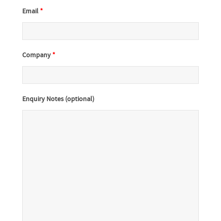
Email
*
Company
*
Enquiry Notes (optional)