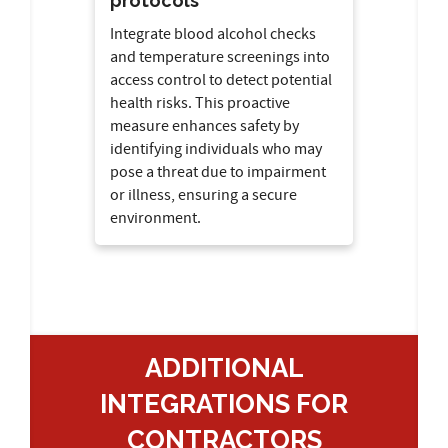
protocols
Integrate blood alcohol checks
and temperature screenings into
access control to detect potential
health risks. This proactive
measure enhances safety by
identifying individuals who may
pose a threat due to impairment
or illness, ensuring a secure
environment.
ADDITIONAL
INTEGRATIONS FOR
CONTRACTORS