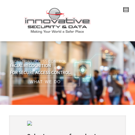
PEDESTRIAN ACCESS CONTROL
FACIAL RECOGNITION
FOR SECURE ACCESS CONTROL
WHAT WE DO