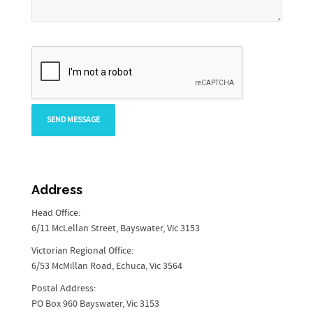
Address
Head Office:
6/11 McLellan Street, Bayswater, Vic 3153
Victorian Regional Office:
6/53 McMillan Road, Echuca, Vic 3564
Postal Address:
PO Box 960 Bayswater, Vic 3153