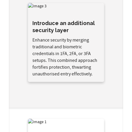
Introduce an additional
security layer
Enhance security by merging
traditional and biometric
credentials in 1FA, 2FA, or 3FA
setups. This combined approach
fortifies protection, thwarting
unauthorised entry effectively.