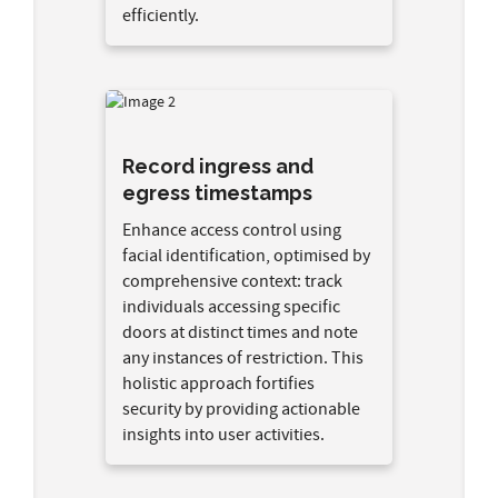
efficiently.
Record ingress and
egress timestamps
Enhance access control using
facial identification, optimised by
comprehensive context: track
individuals accessing specific
doors at distinct times and note
any instances of restriction. This
holistic approach fortifies
security by providing actionable
insights into user activities.