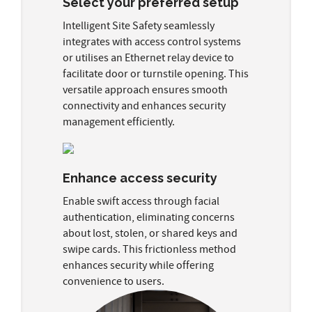
Select your preferred setup
Intelligent Site Safety seamlessly
integrates with access control systems
or utilises an Ethernet relay device to
facilitate door or turnstile opening. This
versatile approach ensures smooth
connectivity and enhances security
management efficiently.
Enhance access security
Enable swift access through facial
authentication, eliminating concerns
about lost, stolen, or shared keys and
swipe cards. This frictionless method
enhances security while offering
convenience to users.