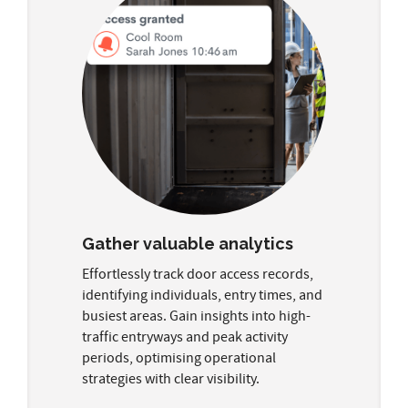
Gather valuable analytics
Effortlessly track door access records,
identifying individuals, entry times, and
busiest areas. Gain insights into high-
traffic entryways and peak activity
periods, optimising operational
strategies with clear visibility.