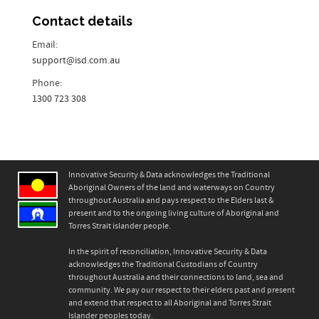
Contact details
Email:
support@isd.com.au
Phone:
1300 723 308
Innovative Security & Data acknowledges the Traditional
Aboriginal Owners of the land and waterways on Country
throughout Australia and pays respect to the Elders last &
present and to the ongoing living culture of Aboriginal and
Torres Strait islander people.
In the spirit of reconciliation, Innovative Security & Data
acknowledges the Traditional Custodians of Country
throughout Australia and their connections to land, sea and
community. We pay our respect to their elders past and present
and extend that respect to all Aboriginal and Torres Strait
Islander peoples today.