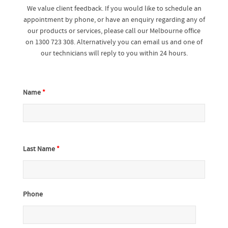
We value client feedback. If you would like to schedule an
appointment by phone, or have an enquiry regarding any of
our products or services, please call our Melbourne office
on 1300 723 308. Alternatively you can email us and one of
our technicians will reply to you within 24 hours.
Name
*
Last Name
*
Phone