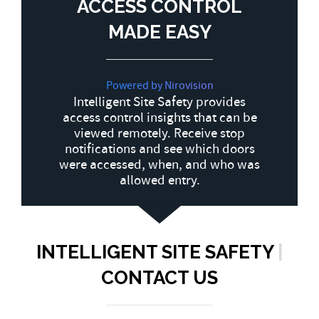
ACCESS CONTROL
MADE EASY
Powered by Nirovision
Intelligent Site Safety provides
access control insights that can be
viewed remotely. Receive stop
notifications and see which doors
were accessed, when, and who was
allowed entry.
INTELLIGENT SITE SAFETY
|
CONTACT US