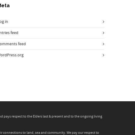
Meta
og in
ntries feed
omments feed
ordPress.org
pays respect to the Elders last & present and to the ongoing living
heir connections to land, sea and community. We pay our respect to