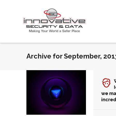
Archive for September, 201
we m
incred