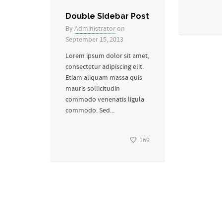
Double Sidebar Post
By
Administrator
on
September 15, 2013
Lorem ipsum dolor sit amet,
consectetur adipiscing elit.
Etiam aliquam massa quis
mauris sollicitudin
commodo venenatis ligula
commodo. Sed...
169