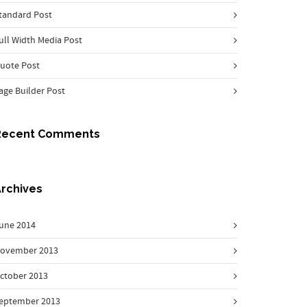
tandard Post
ull Width Media Post
uote Post
age Builder Post
Recent Comments
rchives
une 2014
ovember 2013
ctober 2013
eptember 2013