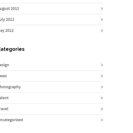
ugust 2012
uly 2012
ay 2012
Categories
esign
ews
hotography
alent
ravel
ncategorized