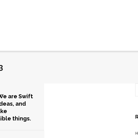
3
We are Swift
Ideas, and
ake
ible things.
H