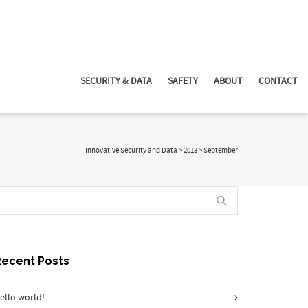
SECURITY & DATA
SAFETY
ABOUT
CONTACT
Innovative Security and Data
>
2013
>
September
Recent Posts
ello world!