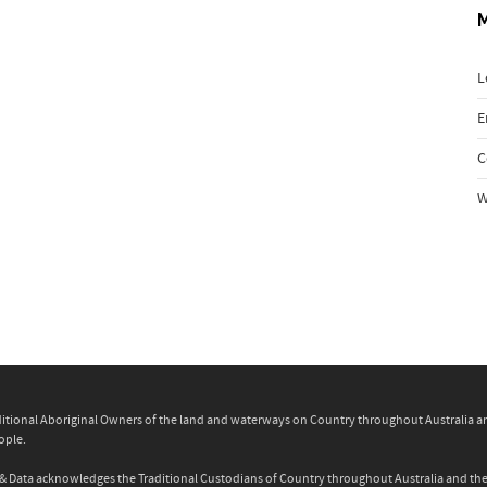
L
E
C
W
itional Aboriginal Owners of the land and waterways on Country throughout Australia and 
ople.
ity & Data acknowledges the Traditional Custodians of Country throughout Australia and t