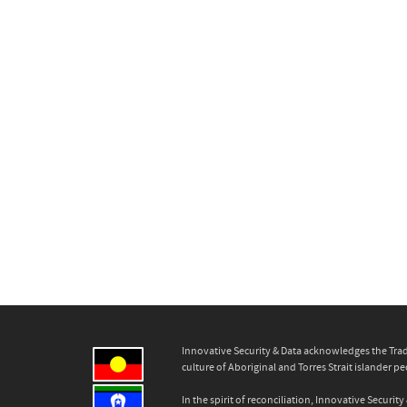
Innovative Security & Data acknowledges the Trad
culture of Aboriginal and Torres Strait islander pe
In the spirit of reconciliation, Innovative Secur