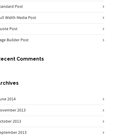
tandard Post
ull Width Media Post
uote Post
age Builder Post
Recent Comments
rchives
une 2014
ovember 2013
ctober 2013
eptember 2013