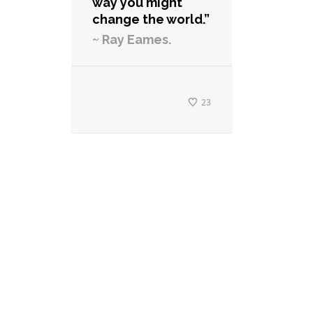
way you might
change the world.”
~ Ray Eames.
23