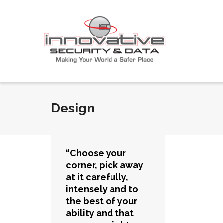
Design
“Choose your
corner, pick away
at it carefully,
intensely and to
the best of your
ability and that