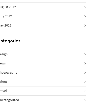
ugust 2012
uly 2012
ay 2012
Categories
esign
ews
hotography
alent
ravel
ncategorized