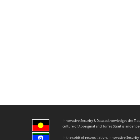
Innovative Security & Data acknowledges the Trad
culture of Aboriginal and Torres Strait islander pe
In the spirit of reconciliation, Innovative Secur