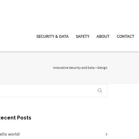
SECURITY & DATA
SAFETY
ABOUT
CONTACT
Innovative Security and Data
>
Design
Recent Posts
ello world!