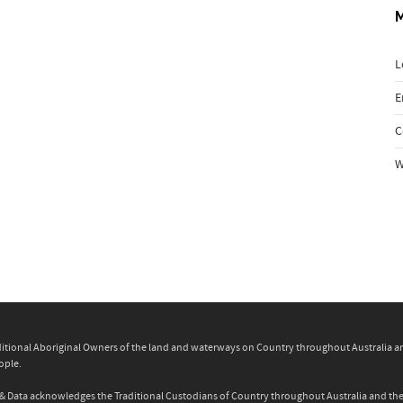
L
E
C
W
itional Aboriginal Owners of the land and waterways on Country throughout Australia and 
ople.
ity & Data acknowledges the Traditional Custodians of Country throughout Australia and t