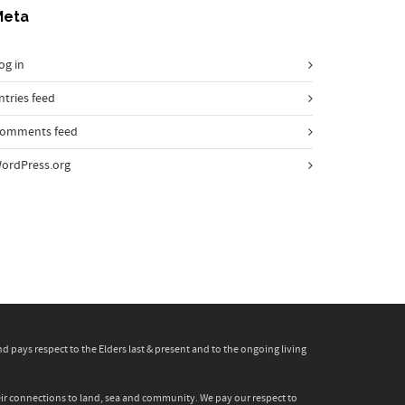
Meta
og in
ntries feed
omments feed
ordPress.org
pays respect to the Elders last & present and to the ongoing living
heir connections to land, sea and community. We pay our respect to