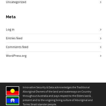
Uncategorized
Meta
Log in
Entries feed
Comments feed
WordPress.org
Innovative Security & Data acknowledges the Traditional
Aboriginal Owners of the land and waterways on Country
throughout Australia and pays respect to the Elders last &
present and to the ongoing living culture of Aboriginal and
Torres Strait islander people.