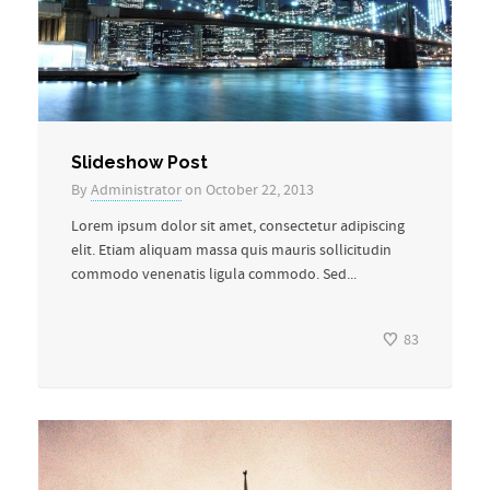
Slideshow Post
By
Administrator
on October 22, 2013
Lorem ipsum dolor sit amet, consectetur adipiscing
elit. Etiam aliquam massa quis mauris sollicitudin
commodo venenatis ligula commodo. Sed...
83