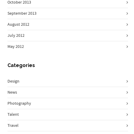
October 2013
September 2013
August 2012
July 2012
May 2012
Categories
Design
News
Photography
Talent
Travel