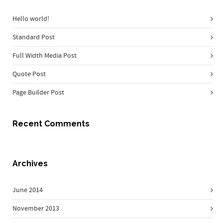
Hello world!
Standard Post
Full Width Media Post
Quote Post
Page Builder Post
Recent Comments
Archives
June 2014
November 2013