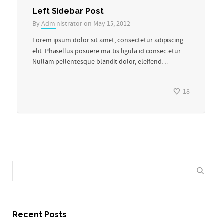
Left Sidebar Post
By
Administrator
on May 15, 2012
Lorem ipsum dolor sit amet, consectetur adipiscing
elit. Phasellus posuere mattis ligula id consectetur.
Nullam pellentesque blandit dolor, eleifend…
18
Recent Posts