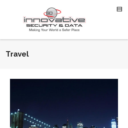
Travel