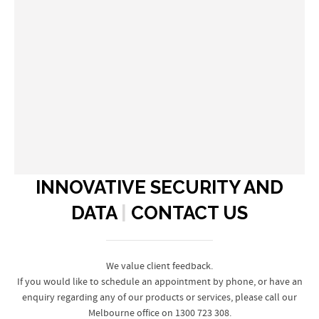
INNOVATIVE SECURITY AND
DATA
|
CONTACT US
We value client feedback.
If you would like to schedule an appointment by phone, or have an
enquiry regarding any of our products or services, please call our
Melbourne office on 1300 723 308.