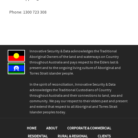
Phone: 1300 723 308
Innovative Security & Data acknowledges the Traditional
Aboriginal Owners of the land and waterways on Country
throughout Australia and pays respect to the Elders last &
present and to the ongoing living culture of Aboriginal and
Torres Strait islander people.
In the spirit of reconciliation, Innovative Security & Data
acknowledges the Traditional Custodians of Country
throughout Australia and their connections to land, sea and
community. We pay our respect to their elders past and present
and extend that respect to all Aboriginal and Torres Strait
Islander peoples today.
HOME
ABOUT
CORPORATE & COMMERCIAL
RESIDENTIAL
RURAL & REGIONAL
CLIENTS