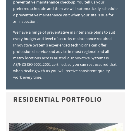
preventative maintenance check-up. You tell us your
preferred schedule and then we will automatically schedule
a preventative maintenance visit when your site is due for
an inspection.
We have a range of preventative maintenance plans to suit
every budget and level of security maintenance required.
Innovative System’s experienced technicians can offer
professional service and advice in most regional and all
metro locations across Australia. Innovative Systems is
AS/NZS ISO 9001:2001 certified, so you can rest assured that
when dealing with us you will receive consistent quality
work every time.
RESIDENTIAL PORTFOLIO