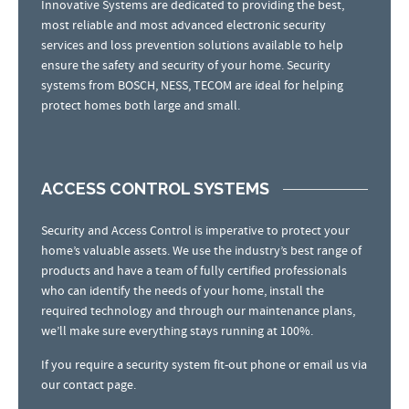
Innovative Systems are dedicated to providing the best,
most reliable and most advanced electronic security
services and loss prevention solutions available to help
ensure the safety and security of your home. Security
systems from BOSCH, NESS, TECOM are ideal for helping
protect homes both large and small.
ACCESS CONTROL SYSTEMS
Security and Access Control is imperative to protect your
home’s valuable assets. We use the industry’s best range of
products and have a team of fully certified professionals
who can identify the needs of your home, install the
required technology and through our maintenance plans,
we’ll make sure everything stays running at 100%.
If you require a security system fit-out phone or email us via
our contact page.