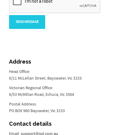
Address
Head Office:
6/11 McLellan Street, Bayswater, Vic 3153
Victorian Regional Office:
6/53 McMillan Road, Echuca, Vic 3564
Postal Address:
PO BOX 960 Bayswater, Vic 3153
Contact details
Email:
support@isd.com.au