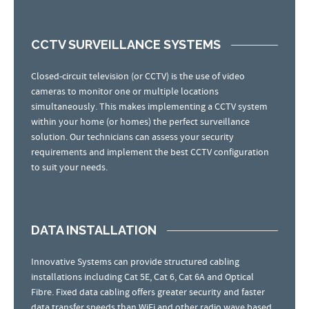
CCTV SURVEILLANCE SYSTEMS
Closed-circuit television (or CCTV) is the use of video
cameras to monitor one or multiple locations
simultaneously. This makes implementing a CCTV system
within your home (or homes) the perfect surveillance
solution. Our technicians can assess your security
requirements and implement the best CCTV configuration
to suit your needs.
DATA INSTALLATION
Innovative Systems can provide structured cabling
installations including Cat 5E, Cat 6, Cat 6A and Optical
Fibre. Fixed data cabling offers greater security and faster
data transfer speeds than WiFi and other radio wave based