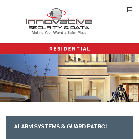
ALARM SYSTEMS & GUARD PATROL