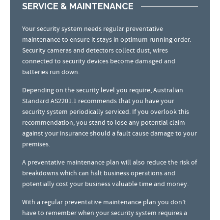
SERVICE & MAINTENANCE
Your security system needs regular preventative
maintenance to ensure it stays in optimum running order.
Security cameras and detectors collect dust, wires
connected to security devices become damaged and
batteries run down.
Depending on the security level you require, Australian
Standard AS2201.1 recommends that you have your
security system periodically serviced. If you overlook this
recommendation, you stand to lose any potential claim
against your insurance should a fault cause damage to your
premises.
A preventative maintenance plan will also reduce the risk of
breakdowns which can halt business operations and
potentially cost your business valuable time and money.
With a regular preventative maintenance plan you don’t
have to remember when your security system requires a