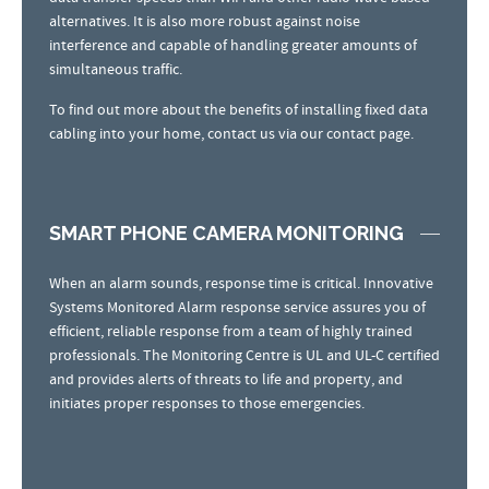
alternatives. It is also more robust against noise
interference and capable of handling greater amounts of
simultaneous traffic.
To find out more about the benefits of installing fixed data
cabling into your home, contact us via our contact page.
SMART PHONE CAMERA MONITORING
When an alarm sounds, response time is critical. Innovative
Systems Monitored Alarm response service assures you of
efficient, reliable response from a team of highly trained
professionals. The Monitoring Centre is UL and UL-C certified
and provides alerts of threats to life and property, and
initiates proper responses to those emergencies.