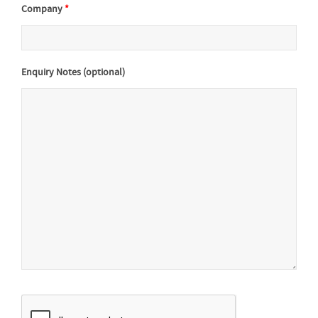
Company
*
Enquiry Notes (optional)