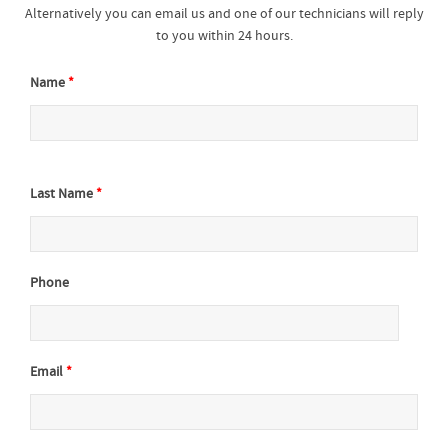
Alternatively you can email us and one of our technicians will reply
to you within 24 hours.
Name
*
Last Name
*
Phone
Email
*