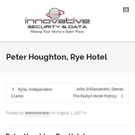
Peter Houghton, Rye Hotel
John D’Alessandro, Owner,
Kylie, Independent
Cranes
The Evelyn Hotel Fitzroy
Posted by
Administrator
on
August 1, 2017
in