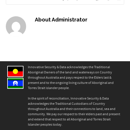
About
Administrator
Innovative Security & Data acknowledges the Traditional
Aboriginal Owners of the land and waterways on Country
throughout Australia and pays respect to the Elders last &
present and to the ongoing living culture of Aboriginal and
Torres Strait islander people.
In the spirit of reconciliation, Innovative Security & Data
acknowledges the Traditional Custodians of Country
throughout Australia and their connections to land, sea and
community. We pay our respect to their elders past and present
and extend that respect to all Aboriginal and Torres Strait
Islander peoples today.