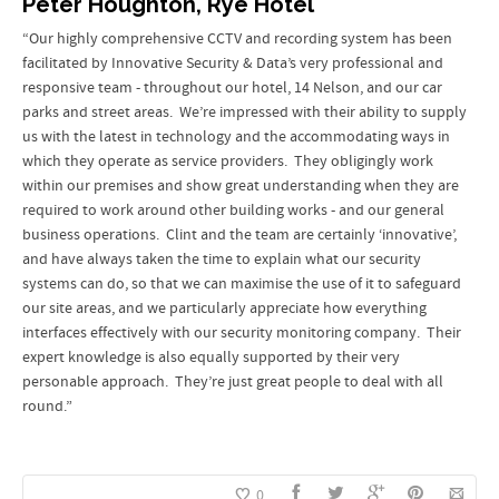
Peter Houghton, Rye Hotel
“Our highly comprehensive CCTV and recording system has been
facilitated by Innovative Security & Data’s very professional and
responsive team - throughout our hotel, 14 Nelson, and our car
parks and street areas. We’re impressed with their ability to supply
us with the latest in technology and the accommodating ways in
which they operate as service providers. They obligingly work
within our premises and show great understanding when they are
required to work around other building works - and our general
business operations. Clint and the team are certainly ‘innovative’,
and have always taken the time to explain what our security
systems can do, so that we can maximise the use of it to safeguard
our site areas, and we particularly appreciate how everything
interfaces effectively with our security monitoring company. Their
expert knowledge is also equally supported by their very
personable approach. They’re just great people to deal with all
round.”
0