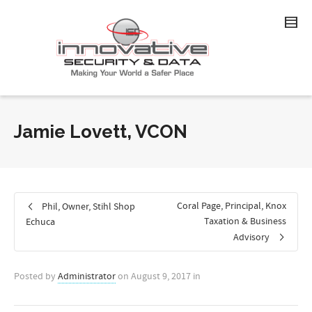
Jamie Lovett, VCON
Coral Page, Principal, Knox
Phil, Owner, Stihl Shop
Taxation & Business
Echuca
Advisory
Posted by
Administrator
on
August 9, 2017
in