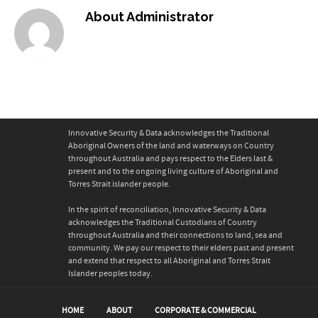
About
Administrator
Innovative Security & Data acknowledges the Traditional
Aboriginal Owners of the land and waterways on Country
throughout Australia and pays respect to the Elders last &
present and to the ongoing living culture of Aboriginal and
Torres Strait islander people.
In the spirit of reconciliation, Innovative Security & Data
acknowledges the Traditional Custodians of Country
throughout Australia and their connections to land, sea and
community. We pay our respect to their elders past and present
and extend that respect to all Aboriginal and Torres Strait
Islander peoples today.
HOME
ABOUT
CORPORATE & COMMERCIAL