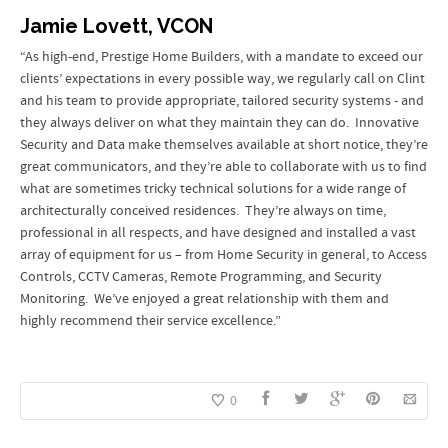
Jamie Lovett, VCON
“As high-end, Prestige Home Builders, with a mandate to exceed our
clients’ expectations in every possible way, we regularly call on Clint
and his team to provide appropriate, tailored security systems - and
they always deliver on what they maintain they can do. Innovative
Security and Data make themselves available at short notice, they’re
great communicators, and they’re able to collaborate with us to find
what are sometimes tricky technical solutions for a wide range of
architecturally conceived residences. They’re always on time,
professional in all respects, and have designed and installed a vast
array of equipment for us – from Home Security in general, to Access
Controls, CCTV Cameras, Remote Programming, and Security
Monitoring. We’ve enjoyed a great relationship with them and
highly recommend their service excellence.”
0