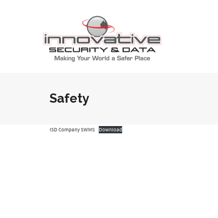
Safety
ISD Company SWMS
Download