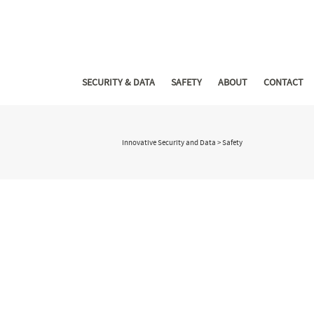
SECURITY & DATA
SAFETY
ABOUT
CONTACT
Innovative Security and Data
>
Safety