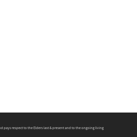
pays respect to the Elders last & present and to the ongoing living