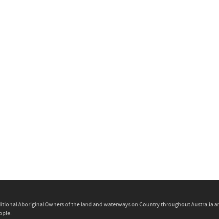
itional Aboriginal Owners of the land and waterways on Country throughout Australia and 
ople.