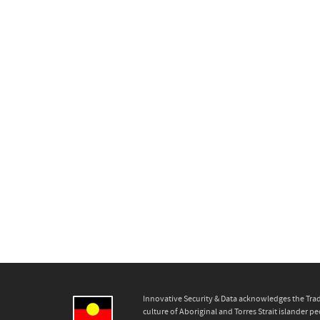
Innovative Security & Data acknowledges the Trad
culture of Aboriginal and Torres Strait islander pe