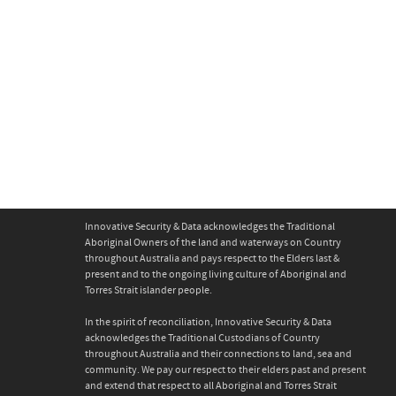
Warehouse 1
0
Innovative Security & Data acknowledges the Traditional
Aboriginal Owners of the land and waterways on Country
throughout Australia and pays respect to the Elders last &
present and to the ongoing living culture of Aboriginal and
Torres Strait islander people.
In the spirit of reconciliation, Innovative Security & Data
acknowledges the Traditional Custodians of Country
throughout Australia and their connections to land, sea and
community. We pay our respect to their elders past and present
and extend that respect to all Aboriginal and Torres Strait