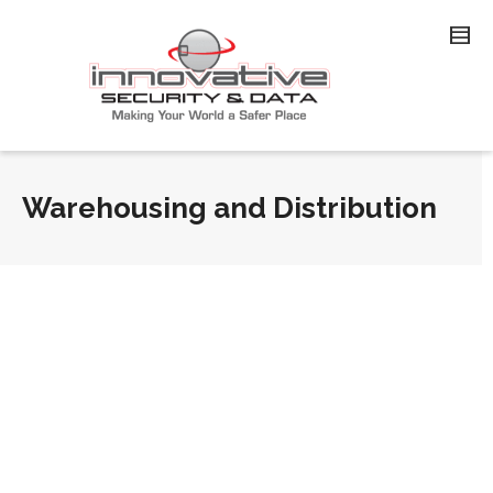
Warehousing and Distribution