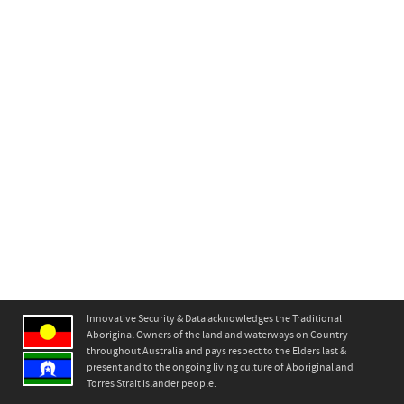
630 Mitcham Road
0
Innovative Security & Data acknowledges the Traditional
Aboriginal Owners of the land and waterways on Country
throughout Australia and pays respect to the Elders last &
present and to the ongoing living culture of Aboriginal and
Torres Strait islander people.