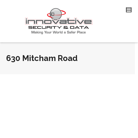
630 Mitcham Road