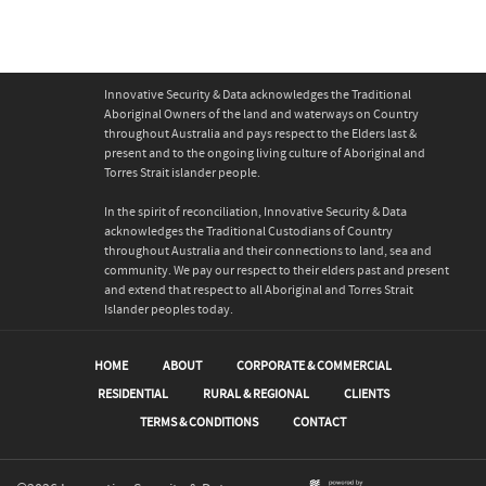
Innovative Security & Data acknowledges the Traditional
Aboriginal Owners of the land and waterways on Country
throughout Australia and pays respect to the Elders last &
present and to the ongoing living culture of Aboriginal and
Torres Strait islander people.
In the spirit of reconciliation, Innovative Security & Data
acknowledges the Traditional Custodians of Country
throughout Australia and their connections to land, sea and
community. We pay our respect to their elders past and present
and extend that respect to all Aboriginal and Torres Strait
Islander peoples today.
HOME
ABOUT
CORPORATE & COMMERCIAL
RESIDENTIAL
RURAL & REGIONAL
CLIENTS
TERMS & CONDITIONS
CONTACT