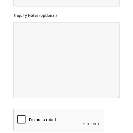
Enquiry Notes (optional)