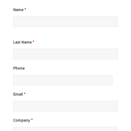
Name
*
Last Name
*
Phone
Email
*
Company
*