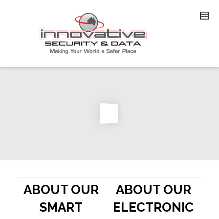
ABOUT OUR
ABOUT OUR
SMART
ELECTRONIC