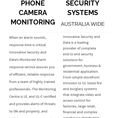
PHONE
SECURITY
CAMERA
SYSTEMS
MONITORING
AUSTRALIA WIDE
Innovative Security and
When an alarm sounds,
Data is a leading
response time is critical.
provider of complete
Innovative Security and
end to end security
Data’s Monitored Alarm
solutions for
government, business &
response service assures you
residential application.
of efficient, reliable response
From simple storefront
from a team of highly trained
intrusion to UL listed fire
and burglary systems
professionals. The Monitoring
that integrate video and
Centre is UL and UL-C certified
access control for
and provides alerts of threats
factories, large retail,
to life and property, and
financial and complex
warehouse distribution