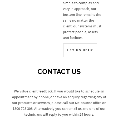
simple to complex and
vary in approach, our
bottom line remains the
same no matter the
client: our systems must
protect people, assets
and facilities.
LET US HELP
CONTACT US
We value client feedback. If you would like to schedule an
appointment by phone, or have an enquiry regarding any of
our products or services, please call our Melbourne office on
1300 723 308. Alternatively you can email us and one of our
technicians will reply to you within 24 hours.