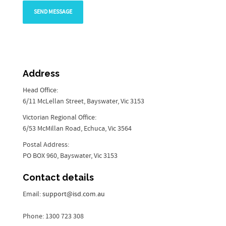
Address
Head Office:
6/11 McLellan Street, Bayswater, Vic 3153
Victorian Regional Office:
6/53 McMillan Road, Echuca, Vic 3564
Postal Address:
PO BOX 960, Bayswater, Vic 3153
Contact details
Email:
support@isd.com.au
Phone: 1300 723 308