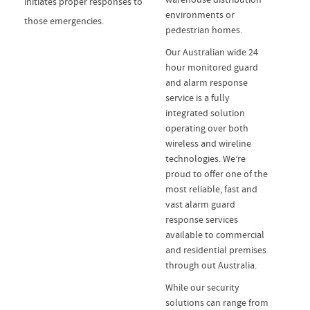
initiates proper responses to
environments or
those emergencies.
pedestrian homes.
Our Australian wide 24
hour monitored guard
and alarm response
service is a fully
integrated solution
operating over both
wireless and wireline
technologies. We’re
proud to offer one of the
most reliable, fast and
vast alarm guard
response services
available to commercial
and residential premises
through out Australia.
While our security
solutions can range from