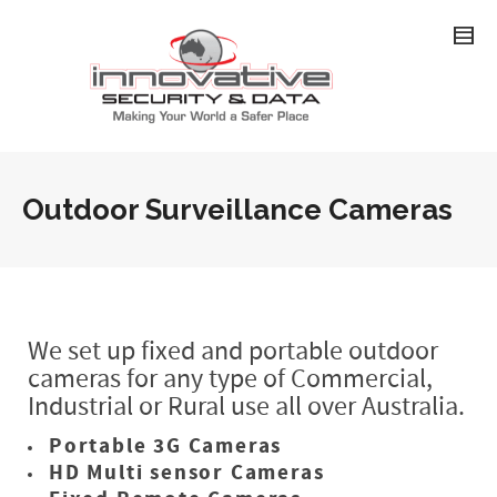
Outdoor Surveillance Cameras
We set up fixed and portable outdoor
cameras for any type of Commercial,
Industrial or Rural use all over Australia.
Portable 3G Cameras
HD Multi sensor Cameras