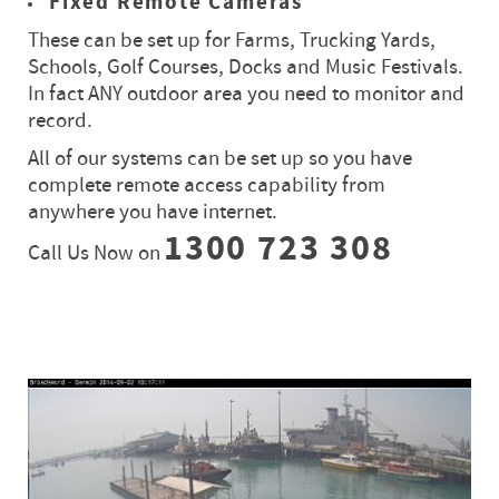
Fixed Remote Cameras
These can be set up for Farms, Trucking Yards,
Schools, Golf Courses, Docks and Music Festivals.
In fact ANY outdoor area you need to monitor and
record.
All of our systems can be set up so you have
complete remote access capability from
anywhere you have internet.
1300 723 308
Call Us Now on