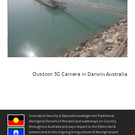
Outdoor 3G Camera in Darwin Australia
Innovative Security & Data acknowledges the Traditional
Aboriginal Owners of the land and waterways on Country
throughout Australia and pays respect to the Elders last &
present and to the ongoing living culture of Aboriginal and