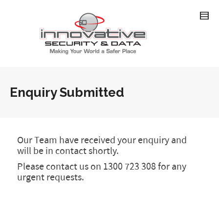
Enquiry Submitted
Our Team have received your enquiry and
will be in contact shortly.
Please contact us on 1300 723 308 for any
urgent requests.