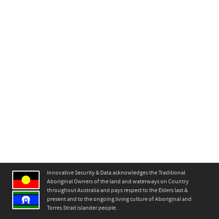
Innovative Security & Data acknowledges the Traditional
Aboriginal Owners of the land and waterways on Country
throughout Australia and pays respect to the Elders last &
present and to the ongoing living culture of Aboriginal and
Torres Strait islander people.