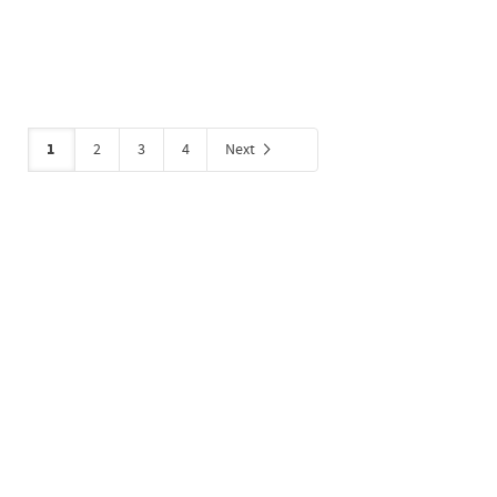
1
2
3
4
Next