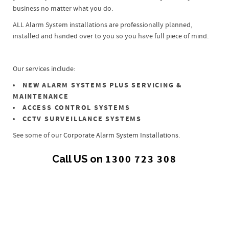
business no matter what you do.
ALL Alarm System installations are professionally planned,
installed and handed over to you so you have full piece of mind.
Our services include:
NEW ALARM SYSTEMS PLUS SERVICING &
MAINTENANCE
ACCESS CONTROL SYSTEMS
CCTV SURVEILLANCE SYSTEMS
See some of our
Corporate Alarm System Installations
.
Call US on
1300 723 308
All
0