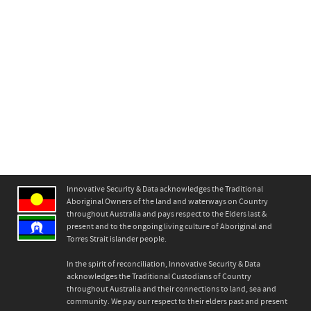
Innovative Security & Data acknowledges the Traditional
Aboriginal Owners of the land and waterways on Country
throughout Australia and pays respect to the Elders last &
present and to the ongoing living culture of Aboriginal and
Torres Strait islander people.
In the spirit of reconciliation, Innovative Security & Data
acknowledges the Traditional Custodians of Country
throughout Australia and their connections to land, sea and
community. We pay our respect to their elders past and present