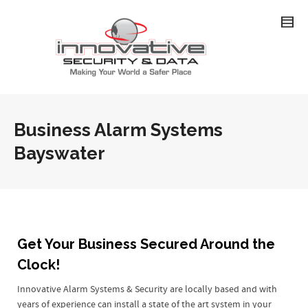
Business Alarm Systems
Bayswater
Get Your Business Secured Around the
Clock!
Innovative Alarm Systems & Security are locally based and with
years of experience can install a state of the art system in your