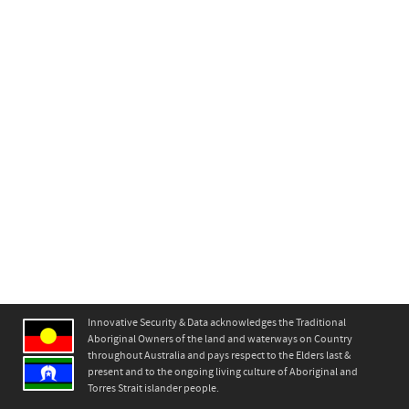
Innovative Security & Data acknowledges the Traditional
Aboriginal Owners of the land and waterways on Country
throughout Australia and pays respect to the Elders last &
present and to the ongoing living culture of Aboriginal and
Torres Strait islander people.