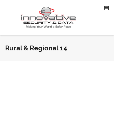
Rural & Regional 14