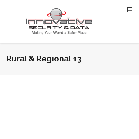
Rural & Regional 13