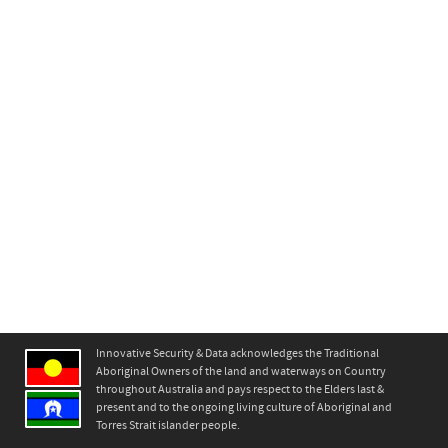
Innovative Security & Data acknowledges the Traditional
Aboriginal Owners of the land and waterways on Country
throughout Australia and pays respect to the Elders last &
present and to the ongoing living culture of Aboriginal and
Torres Strait islander people.