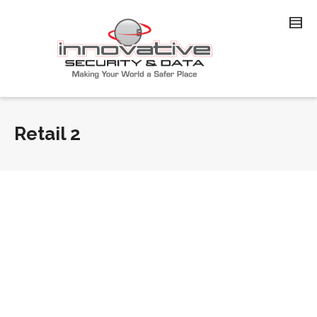
Retail 2