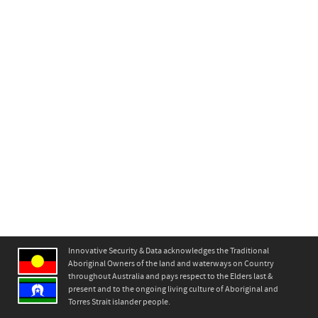
Innovative Security & Data acknowledges the Traditional
Aboriginal Owners of the land and waterways on Country
throughout Australia and pays respect to the Elders last &
present and to the ongoing living culture of Aboriginal and
Torres Strait islander people.