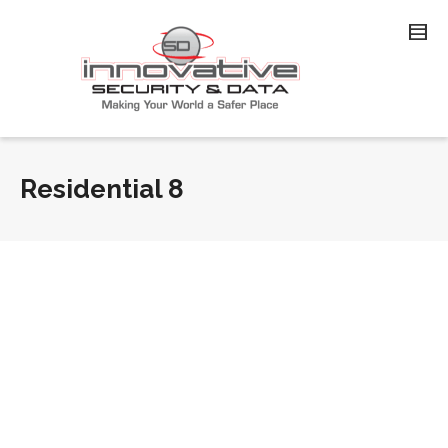
Residential 8