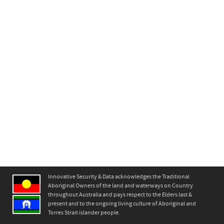
Innovative Security & Data acknowledges the Traditional
Aboriginal Owners of the land and waterways on Country
throughout Australia and pays respect to the Elders last &
present and to the ongoing living culture of Aboriginal and
Torres Strait islander people.