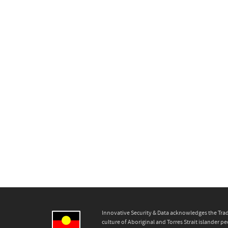
Innovative Security & Data acknowledges the Trad
culture of Aboriginal and Torres Strait islander pe