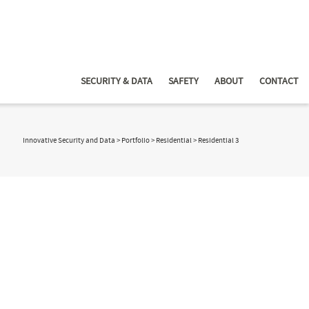
SECURITY & DATA
SAFETY
ABOUT
CONTACT
Innovative Security and Data
>
Portfolio
>
Residential
>
Residential 3