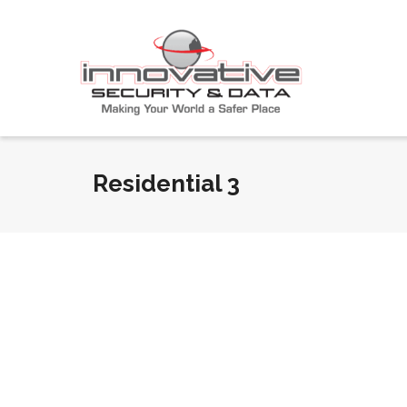
Residential 3