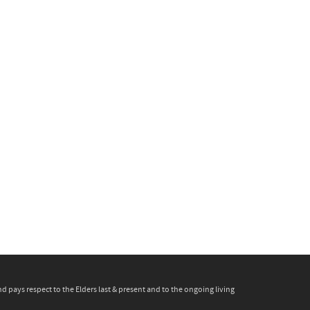
pays respect to the Elders last & present and to the ongoing living