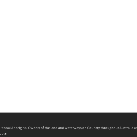
itional Aboriginal Owners of the land and waterways on Country throughout Australia and 
ople.