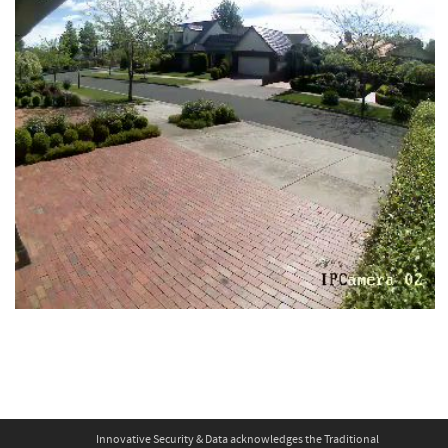
Innovative Security & Data acknowledges the Traditional