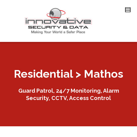
Residential > Mathos
Guard Patrol, 24/7 Monitoring, Alarm
Security, CCTV, Access Control