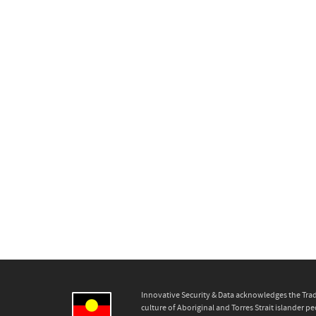
Innovative Security & Data acknowledges the Trad
culture of Aboriginal and Torres Strait islander pe