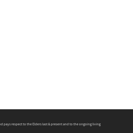
pays respect to the Elders last & present and to the ongoing living