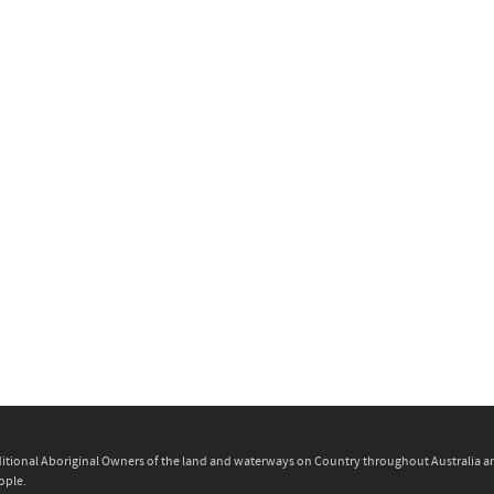
itional Aboriginal Owners of the land and waterways on Country throughout Australia and 
ople.