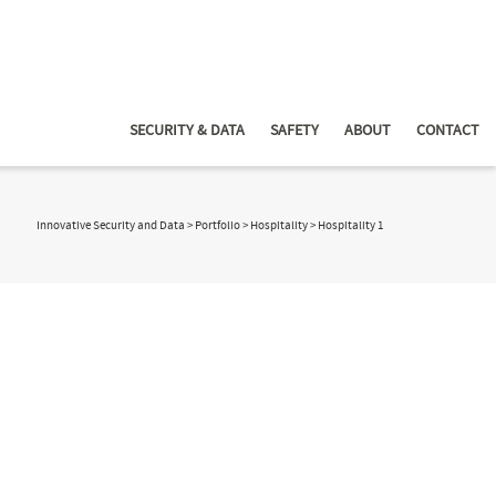
SECURITY & DATA
SAFETY
ABOUT
CONTACT
Innovative Security and Data
>
Portfolio
>
Hospitality
>
Hospitality 1