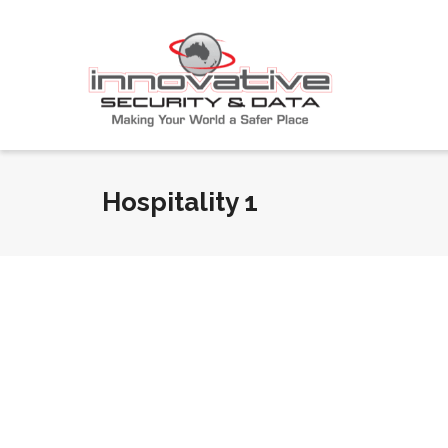
Hospitality 1