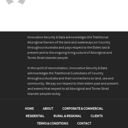
Innovative Security & Data acknowledges the Traditional
Aboriginal Owners of the land and waterways on Country
throughout Australia and pays respect to the Elders last &
present and to the ongoing living culture of Aboriginal and
Torres Strait islander people.
In the spirit of reconciliation, Innovative Security & Data
acknowledges the Traditional Custodians of Country
throughout Australia and their connections to land, sea and
community. We pay our respect to their elders past and present
and extend that respect to all Aboriginal and Torres Strait
Islander peoples today.
HOME
ABOUT
CORPORATE & COMMERCIAL
RESIDENTIAL
RURAL & REGIONAL
CLIENTS
TERMS & CONDITIONS
CONTACT