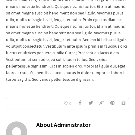
mauris molestie hendrerit. Quisque nec nisi tortor. Etiam at mauris
sit amet magna suscipit hend merit non sed ligula. Vivamus purus
odio, mollis ut sagittis vel, feugiat et nulla. Proin egestas diam ac
mauris molestie hendrerit. Quisque nec nisi tortor. Etiam at mauris
sit amet magna suscipit hendrerit non sed ligula. Vivamus purus
odio, mollis ut sagittis vel, feugiat et nulla. Aenean id felis sed ligula
volutpat consectetur. Vestibulum ante ipsum primis in faucibus orci
luctus et ultrices posuere cubilia Curae; Praesent eu lacus diam.
Vestibulum ut sem odio, eu sollicitudin tellus. Sed varius
pellentesque dignissim. Cras in sapien orci. Morbi at ligula dui, eget
laoreet risus. Suspendisse luctus purus in dolor tempor ac lobortis
turpis sagittis. Sed varius pellentesque dignissim.
0
About
Administrator