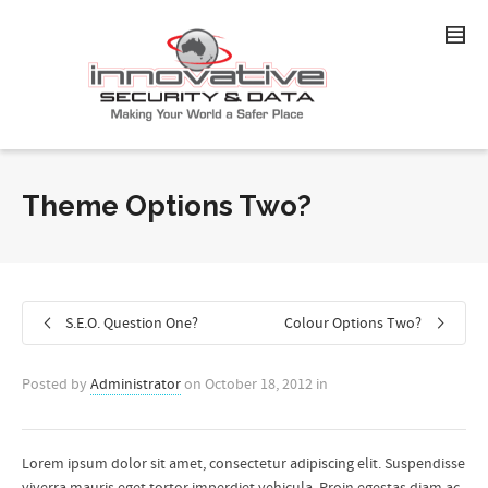
Theme Options Two?
S.E.O. Question One?
Colour Options Two?
Posted by
Administrator
on
October 18, 2012
in
Lorem ipsum dolor sit amet, consectetur adipiscing elit. Suspendisse
viverra mauris eget tortor imperdiet vehicula. Proin egestas diam ac