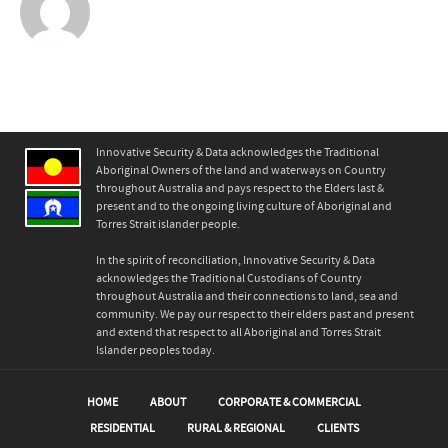
Innovative Security & Data acknowledges the Traditional
Aboriginal Owners of the land and waterways on Country
throughout Australia and pays respect to the Elders last &
present and to the ongoing living culture of Aboriginal and
Torres Strait islander people.
In the spirit of reconciliation, Innovative Security & Data
acknowledges the Traditional Custodians of Country
throughout Australia and their connections to land, sea and
community. We pay our respect to their elders past and present
and extend that respect to all Aboriginal and Torres Strait
Islander peoples today.
HOME
ABOUT
CORPORATE & COMMERCIAL
RESIDENTIAL
RURAL & REGIONAL
CLIENTS