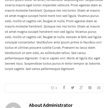
viverra mauris eget tortor imperdiet vehicula. Proin egestas diam ac
mauris molestie hendrerit. Quisque nec nisi tortor. Etiam at mauris
sit amet magna suscipit hend merit non sed ligula. Vivamus purus
odio, mollis ut sagittis vel, feugiat et nulla. Proin egestas diam ac
mauris molestie hendrerit. Quisque nec nisi tortor. Etiam at mauris
sit amet magna suscipit hendrerit non sed ligula. Vivamus purus
odio, mollis ut sagittis vel, feugiat et nulla. Aenean id felis sed ligula
volutpat consectetur. Vestibulum ante ipsum primis in faucibus orci
luctus et ultrices posuere cubilia Curae; Praesent eu lacus diam.
Vestibulum ut sem odio, eu sollicitudin tellus. Sed varius
pellentesque dignissim. Cras in sapien orci. Morbi at ligula dui, eget
laoreet risus. Suspendisse luctus purus in dolor tempor ac lobortis
turpis sagittis. Sed varius pellentesque dignissim.
0
About
Administrator