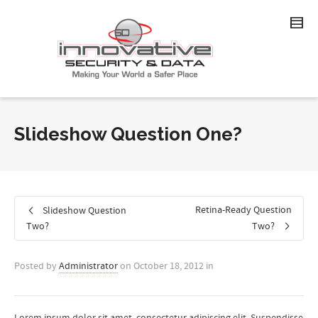
Slideshow Question One?
Retina-Ready Question
Slideshow Question
Two?
Two?
Posted by
Administrator
on
October 18, 2012
in
Lorem ipsum dolor sit amet, consectetur adipiscing elit. Suspendisse