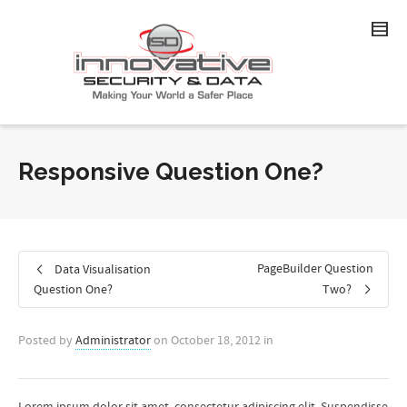
Responsive Question One?
PageBuilder Question
Data Visualisation
Question One?
Two?
Posted by
Administrator
on
October 18, 2012
in
Lorem ipsum dolor sit amet, consectetur adipiscing elit. Suspendisse