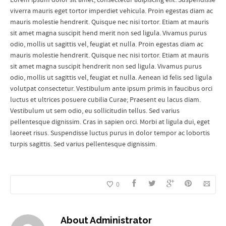
viverra mauris eget tortor imperdiet vehicula. Proin egestas diam ac
mauris molestie hendrerit. Quisque nec nisi tortor. Etiam at mauris
sit amet magna suscipit hend merit non sed ligula. Vivamus purus
odio, mollis ut sagittis vel, feugiat et nulla. Proin egestas diam ac
mauris molestie hendrerit. Quisque nec nisi tortor. Etiam at mauris
sit amet magna suscipit hendrerit non sed ligula. Vivamus purus
odio, mollis ut sagittis vel, feugiat et nulla. Aenean id felis sed ligula
volutpat consectetur. Vestibulum ante ipsum primis in faucibus orci
luctus et ultrices posuere cubilia Curae; Praesent eu lacus diam.
Vestibulum ut sem odio, eu sollicitudin tellus. Sed varius
pellentesque dignissim. Cras in sapien orci. Morbi at ligula dui, eget
laoreet risus. Suspendisse luctus purus in dolor tempor ac lobortis
turpis sagittis. Sed varius pellentesque dignissim.
0
About
Administrator