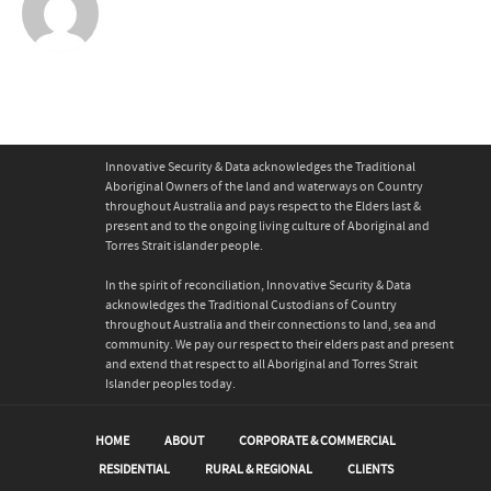
Innovative Security & Data acknowledges the Traditional
Aboriginal Owners of the land and waterways on Country
throughout Australia and pays respect to the Elders last &
present and to the ongoing living culture of Aboriginal and
Torres Strait islander people.
In the spirit of reconciliation, Innovative Security & Data
acknowledges the Traditional Custodians of Country
throughout Australia and their connections to land, sea and
community. We pay our respect to their elders past and present
and extend that respect to all Aboriginal and Torres Strait
Islander peoples today.
HOME
ABOUT
CORPORATE & COMMERCIAL
RESIDENTIAL
RURAL & REGIONAL
CLIENTS