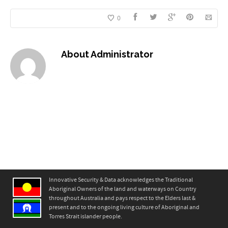
0
About
Administrator
Innovative Security & Data acknowledges the Traditional
Aboriginal Owners of the land and waterways on Country
throughout Australia and pays respect to the Elders last &
present and to the ongoing living culture of Aboriginal and
Torres Strait islander people.