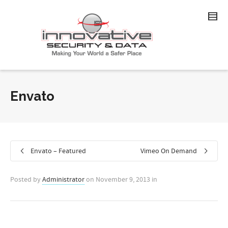
Envato
Envato – Featured
Vimeo On Demand
Posted by
Administrator
on
November 9, 2013
in