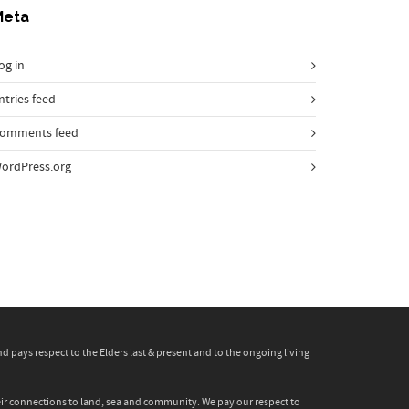
Meta
og in
ntries feed
omments feed
ordPress.org
pays respect to the Elders last & present and to the ongoing living
heir connections to land, sea and community. We pay our respect to