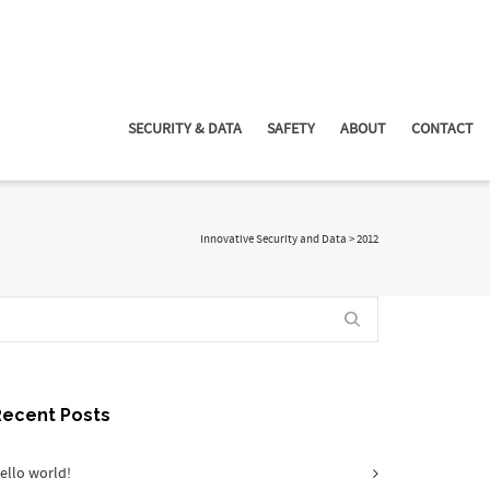
SECURITY & DATA
SAFETY
ABOUT
CONTACT
Innovative Security and Data
>
2012
Recent Posts
ello world!