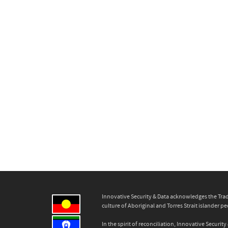
Innovative Security & Data acknowledges the Trad
culture of Aboriginal and Torres Strait islander pe
In the spirit of reconciliation, Innovative Secur