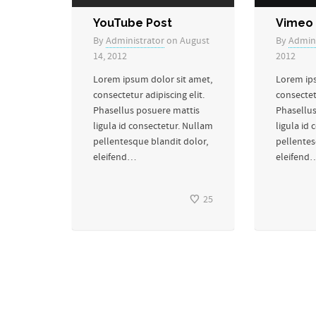
YouTube Post
Vimeo 
By
Administrator
on August
By
Admini
14, 2012
2012
Lorem ipsum dolor sit amet,
Lorem ips
consectetur adipiscing elit.
consectetu
Phasellus posuere mattis
Phasellus
ligula id consectetur. Nullam
ligula id
pellentesque blandit dolor,
pellentes
eleifend…
eleifend
25