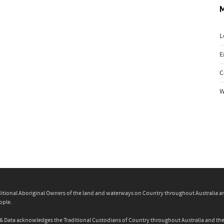
L
E
C
W
itional Aboriginal Owners of the land and waterways on Country throughout Australia and 
ople.
ity & Data acknowledges the Traditional Custodians of Country throughout Australia and t