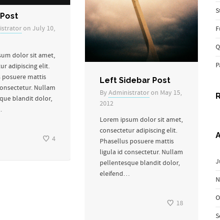
S
Post
strator
on July 10,
F
Q
um dolor sit amet,
P
r adipiscing elit.
 posuere mattis
Left Sidebar Post
 consectetur. Nullam
By
Administrator
on May 15,
que blandit dolor,
2012
…
Lorem ipsum dolor sit amet,
consectetur adipiscing elit.
A
4
Phasellus posuere mattis
ligula id consectetur. Nullam
J
pellentesque blandit dolor,
eleifend…
N
O
18
S