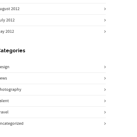
ugust 2012
uly 2012
ay 2012
Categories
esign
ews
hotography
alent
ravel
ncategorized