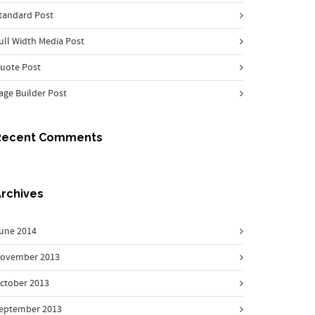
tandard Post
ull Width Media Post
uote Post
age Builder Post
Recent Comments
rchives
une 2014
ovember 2013
ctober 2013
eptember 2013