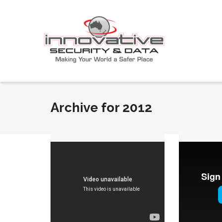
Archive for 2012