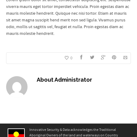
viverra mauris eget tortor imperdiet vehicula. Proin egestas diam ac
mauris molestie hendrerit. Quisque nec nisi tortor. Etiam at mauris
sit amet magna suscipit hend merit non sed ligula. Vivamus purus
odio, mollis ut sagittis vel, feugiat et nulla. Proin egestas diam ac
mauris molestie hendrerit.
0
About
Administrator
Innovative Security & Data acknowledges the Traditional
Aboriginal Owners of the land and waterways on Country