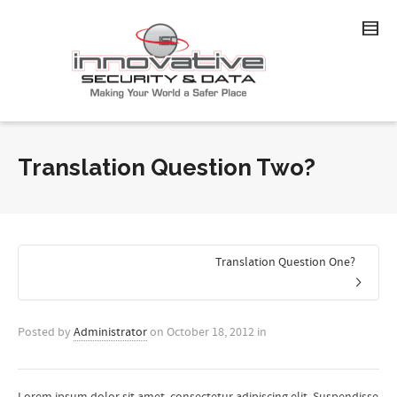
Translation Question Two?
Translation Question One?
Posted by
Administrator
on
October 18, 2012
in
Lorem ipsum dolor sit amet, consectetur adipiscing elit. Suspendisse