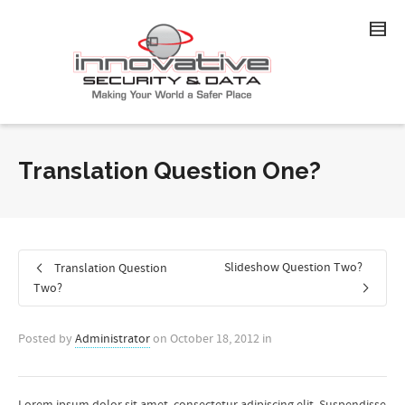
Translation Question One?
Slideshow Question Two?
Translation Question
Two?
Posted by
Administrator
on
October 18, 2012
in
Lorem ipsum dolor sit amet, consectetur adipiscing elit. Suspendisse