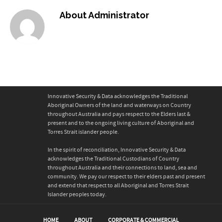
About
Administrator
Innovative Security & Data acknowledges the Traditional
Aboriginal Owners of the land and waterways on Country
throughout Australia and pays respect to the Elders last &
present and to the ongoing living culture of Aboriginal and
Torres Strait islander people.
In the spirit of reconciliation, Innovative Security & Data
acknowledges the Traditional Custodians of Country
throughout Australia and their connections to land, sea and
community. We pay our respect to their elders past and present
and extend that respect to all Aboriginal and Torres Strait
Islander peoples today.
HOME
ABOUT
CORPORATE & COMMERCIAL