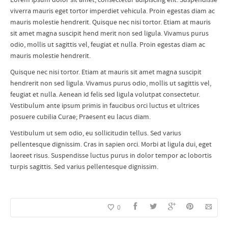
viverra mauris eget tortor imperdiet vehicula. Proin egestas diam ac
mauris molestie hendrerit. Quisque nec nisi tortor. Etiam at mauris
sit amet magna suscipit hend merit non sed ligula. Vivamus purus
odio, mollis ut sagittis vel, feugiat et nulla. Proin egestas diam ac
mauris molestie hendrerit.
Quisque nec nisi tortor. Etiam at mauris sit amet magna suscipit
hendrerit non sed ligula. Vivamus purus odio, mollis ut sagittis vel,
feugiat et nulla. Aenean id felis sed ligula volutpat consectetur.
Vestibulum ante ipsum primis in faucibus orci luctus et ultrices
posuere cubilia Curae; Praesent eu lacus diam.
Vestibulum ut sem odio, eu sollicitudin tellus. Sed varius
pellentesque dignissim. Cras in sapien orci. Morbi at ligula dui, eget
laoreet risus. Suspendisse luctus purus in dolor tempor ac lobortis
turpis sagittis. Sed varius pellentesque dignissim.
0